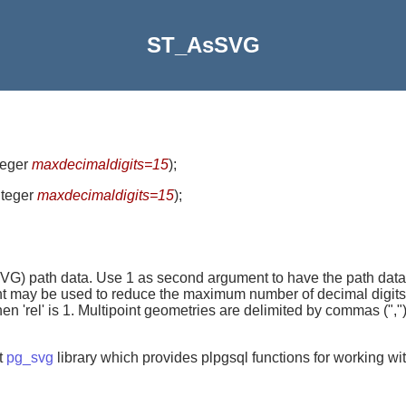
ST_AsSVG
nteger
maxdecimaldigits=15
)
;
integer
maxdecimaldigits=15
)
;
VG) path data. Use 1 as second argument to have the path data 
t may be used to reduce the maximum number of decimal digits u
when 'rel' is 1. Multipoint geometries are delimited by commas ("
t
pg_svg
library which provides plpgsql functions for working 