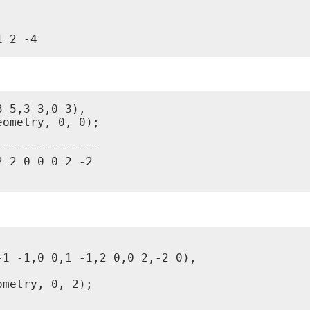
1 2 -4
 5,3 3,0 3),

ometry, 0, 0);

--------------

 2 0 0 0 2 -2

1 -1,0 0,1 -1,2 0,0 2,-2 0),

metry, 0, 2);
