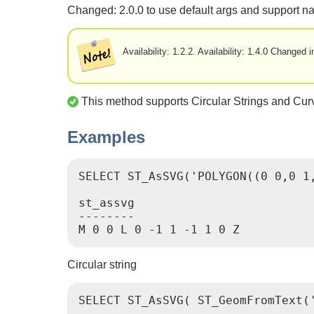
Changed: 2.0.0 to use default args and support 
Availability: 1.2.2. Availability: 1.4.0 Change
This method supports Circular Strings and Cur
Examples
SELECT ST_AsSVG('POLYGON((0 0,0 1,
st_assvg

--------

M 0 0 L 0 -1 1 -1 1 0 Z
Circular string
SELECT ST_AsSVG( ST_GeomFromText('