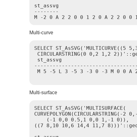
st_assvg

--------

M -2 0 A 2 2 0 0 1 2 0 A 2 2 0 0 
Multi-curve
SELECT ST_AsSVG('MULTICURVE((5 5,3
 CIRCULARSTRING(0 0,2 1,2 2))'::ge
 st_assvg

----------------------------------
 M 5 -5 L 3 -5 3 -3 0 -3 M 0 0 A 2
Multi-surface
SELECT ST_AsSVG('MULTISURFACE(

CURVEPOLYGON(CIRCULARSTRING(-2 0,-
    (-1 0,0 0.5,1 0,0 1,-1 0)),

((7 8,10 10,6 14,4 11,7 8)))'::geo