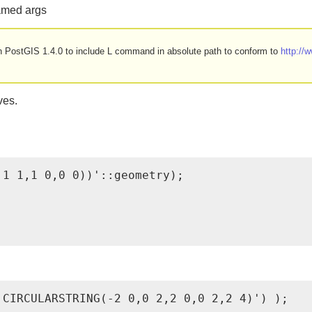
named args
d in PostGIS 1.4.0 to include L command in absolute path to conform to
http:/
ves.
1 1,1 0,0 0))'::geometry);

CIRCULARSTRING(-2 0,0 2,2 0,0 2,2 4)') );
