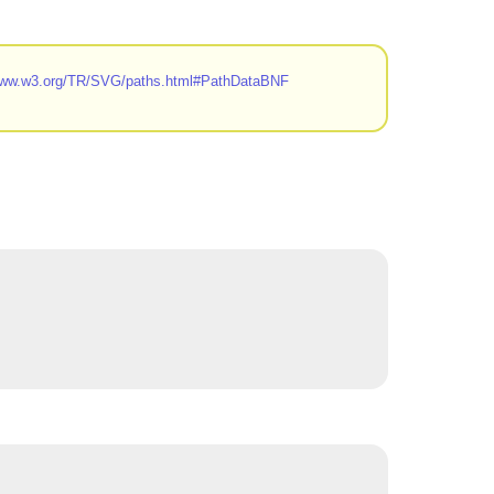
/www.w3.org/TR/SVG/paths.html#PathDataBNF