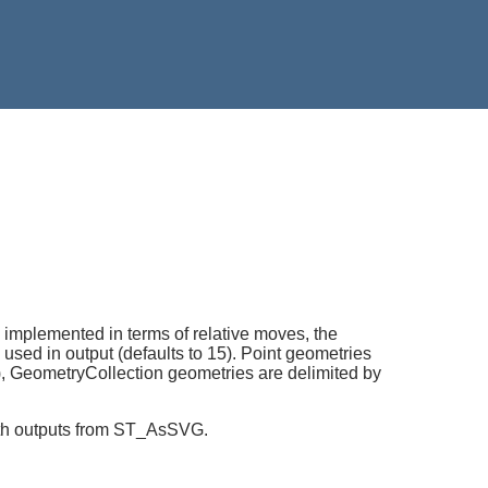
implemented in terms of relative moves, the
sed in output (defaults to 15). Point geometries
,"), GeometryCollection geometries are delimited by
with outputs from ST_AsSVG.