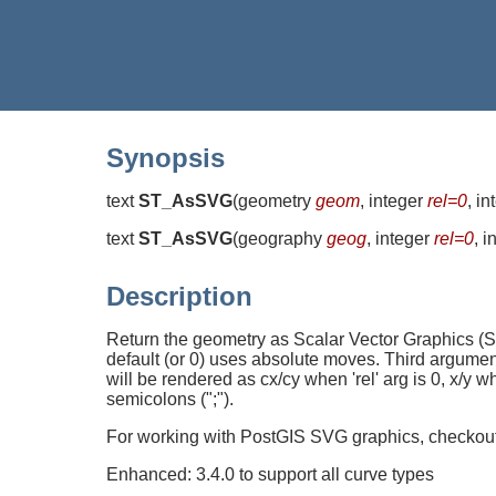
Synopsis
text
ST_AsSVG
(
geometry
geom
, integer
rel=0
, i
text
ST_AsSVG
(
geography
geog
, integer
rel=0
, 
Description
Return the geometry as Scalar Vector Graphics (S
default (or 0) uses absolute moves. Third argumen
will be rendered as cx/cy when 'rel' arg is 0, x/y 
semicolons (";").
For working with PostGIS SVG graphics, checkou
Enhanced: 3.4.0 to support all curve types