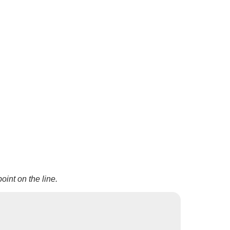
oint on the line.