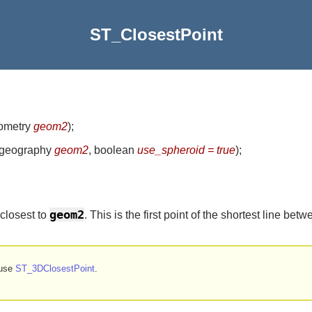
ST_ClosestPoint
eometry
geom2
)
;
 geography
geom2
, boolean
use_spheroid = true
)
;
geom2
 closest to
. This is the first point of the shortest line b
 use
ST_3DClosestPoint
.