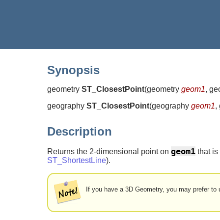
Synopsis
geometry
ST_ClosestPoint
(
geometry
geom1
, g
geography
ST_ClosestPoint
(
geography
geom1
,
Description
geom1
Returns the 2-dimensional point on
that is
ST_ShortestLine
).
If you have a 3D Geometry, you may prefer to