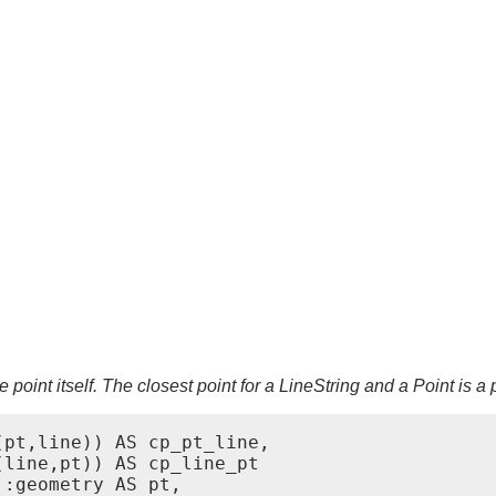
 point itself. The closest point for a LineString and a Point is a p
pt,line)) AS cp_pt_line,

line,pt)) AS cp_line_pt

:geometry AS pt,
