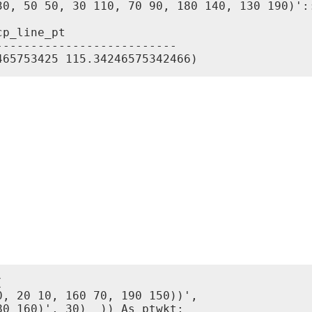
30, 50 50, 30 110, 70 90, 180 140, 130 190)'::
p_line_pt

-------------------------


