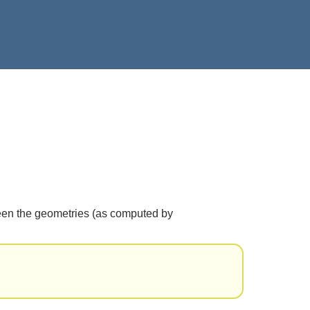
etween the geometries (as computed by