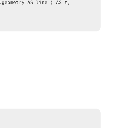
geometry AS line ) AS t;
