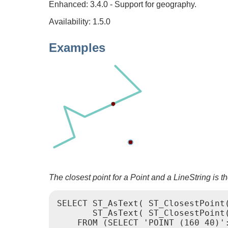
Enhanced: 3.4.0 - Support for geography.
Availability: 1.5.0
Examples
The closest point for a Point and a LineString is the
SELECT ST_AsText( ST_ClosestPoint(
       ST_AsText( ST_ClosestPoint(
    FROM (SELECT 'POINT (160 40)':