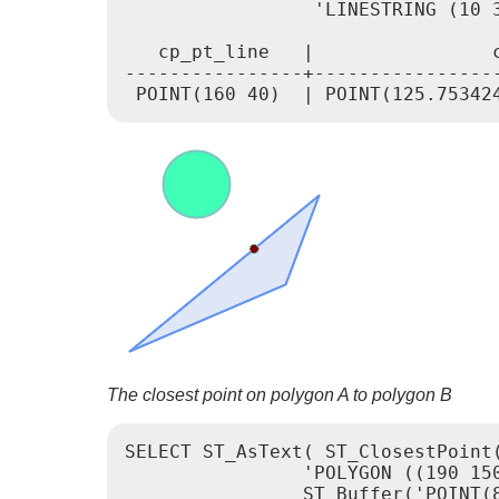
                 'LINESTRING (10 
   cp_pt_line   |                c
----------------+-----------------
The closest point on polygon A to polygon B
SELECT ST_AsText( ST_ClosestPoint(
		'POLYGON ((190 150, 20 10, 160 70, 190 150))',

		ST_Buffer('POINT(80 160)', 30)	)) As ptwkt;
