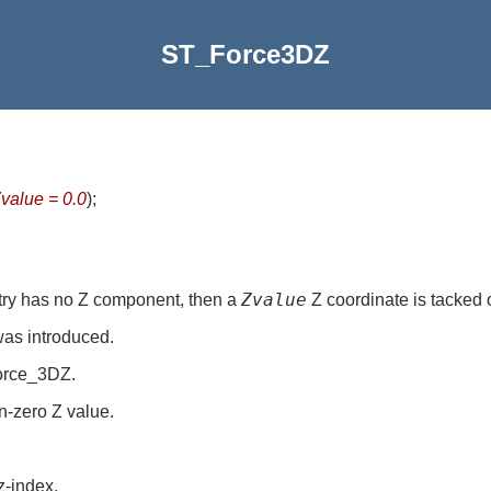
ST_Force3DZ
value = 0.0
)
;
Zvalue
try has no Z component, then a
Z coordinate is tacked 
was introduced.
Force_3DZ.
n-zero Z value.
z-index.