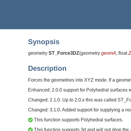
Synopsis
geometry
ST_Force3DZ
(
geometry
geomA
, float
Z
Description
Forces the geometries into XYZ mode. If a geome
Enhanced: 2.0.0 support for Polyhedral surfaces 
Changed: 2.1.0. Up to 2.0.x this was called ST_
Changed: 3.1.0. Added support for supplying a no
This function supports Polyhedral surfaces.
This function supports 3d and will not drop the 