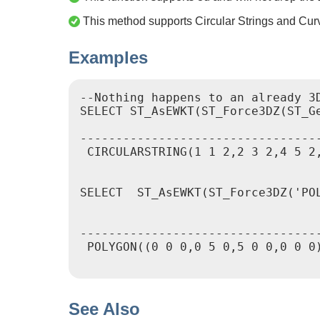
This method supports Circular Strings and Cur
Examples
--Nothing happens to an already 3D
SELECT ST_AsEWKT(ST_Force3DZ(ST_G
				   st_asewkt

----------------------------------
 CIRCULARSTRING(1 1 2,2 3 2,4 5 2,
SELECT  ST_AsEWKT(ST_Force3DZ('POL
						 st_a
----------------------------------
 POLYGON((0 0 0,0 5 0,5 0 0,0 0 0)
See Also