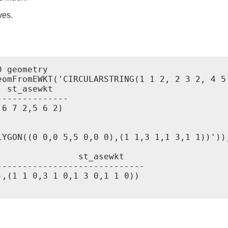
ves.
 geometry

eomFromEWKT('CIRCULARSTRING(1 1 2, 2 3 2, 4 5 
-------------

6 7 2,5 6 2)

YGON((0 0,0 5,5 0,0 0),(1 1,3 1,1 3,1 1))'));
sewkt

----------------------------

,(1 1 0,3 1 0,1 3 0,1 1 0))
