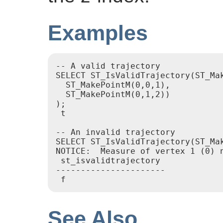
Examples
-- A valid trajectory

SELECT ST_IsValidTrajectory(ST_Mak
  ST_MakePointM(0,0,1),

  ST_MakePointM(0,1,2))

);

 t

-- An invalid trajectory

SELECT ST_IsValidTrajectory(ST_Ma
NOTICE:  Measure of vertex 1 (0) n
 st_isvalidtrajectory

----------------------

See Also