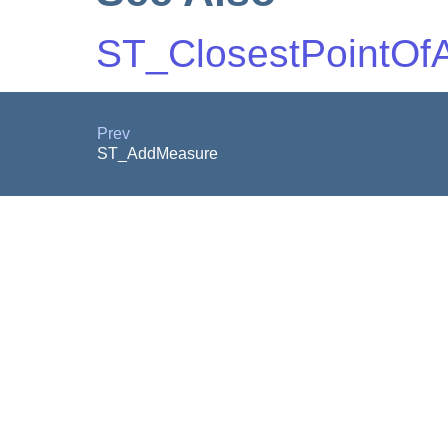
ST_ClosestPointOf
Prev
ST_AddMeasure