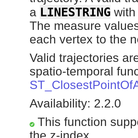
LINESTRING
a
with
The measure values
each vertex to the n
Valid trajectories a
spatio-temporal func
ST_ClosestPointOf
Availability: 2.2.0
This function suppo
the z-index.