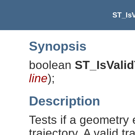
ST_IsV
Synopsis
boolean
ST_IsValid
line
)
;
Description
Tests if a geometry
trajectory. A valid t