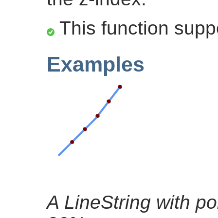
This function supp
Examples
A LineString with po