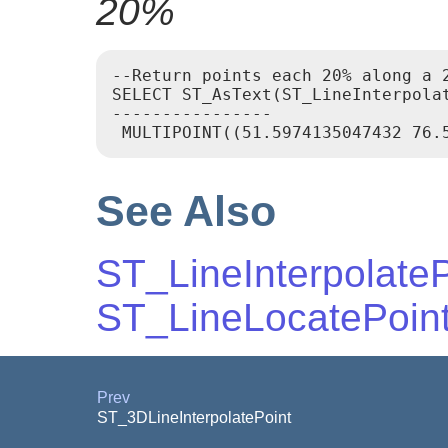
20%
--Return points each 20% along a 2
SELECT ST_AsText(ST_LineInterpola
----------------

See Also
ST_LineInterpolateP
ST_LineLocatePoin
Prev
ST_3DLineInterpolatePoint