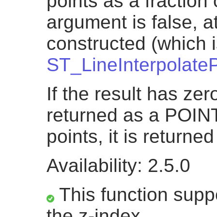
points as a fraction o
argument is false, a
constructed (which i
ST_LineInterpolateP
If the result has zero
returned as a POINT.
points, it is return
Availability: 2.5.0
This function suppo
the z-index.