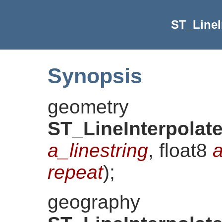
ST_LineI
Synopsis
geometry
ST_LineInterpolat
a_linestring
, float8
a
repeat
)
;
geography