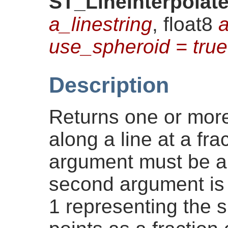
ST_LineInterpolat
a_linestring
, float8
a
use_spheroid = true
Description
Returns one or more
along a line at a frac
argument must be 
second argument is 
1 representing the 