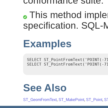
conformance suite.
This method impl
specification. SQL-
Examples
SELECT ST_PointFromText('POINT(-71
SELECT ST_PointFromText('POINT(-71
See Also
ST_GeomFromText
,
ST_MakePoint
,
ST_Point
,
S