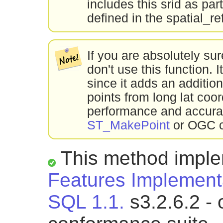
includes this srid as par
defined in the spatial_re
If you are absolutely su
don't use this function
since it adds an addition
points from long lat coo
performance and accur
ST_MakePoint
or OGC c
This method impl
Features Implementa
SQL 1.1.
s3.2.6.2 - 