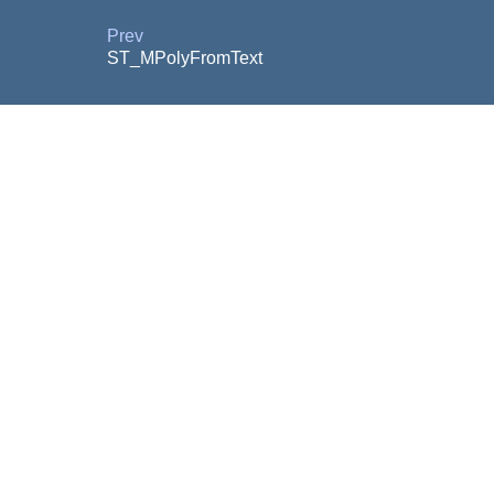
Prev
ST_MPolyFromText