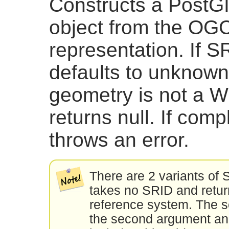
Constructs a PostG
object from the OG
representation. If SR
defaults to unknown (
geometry is not a W
returns null. If com
throws an error.
There are 2 variants of 
takes no SRID and retur
reference system. The s
the second argument an