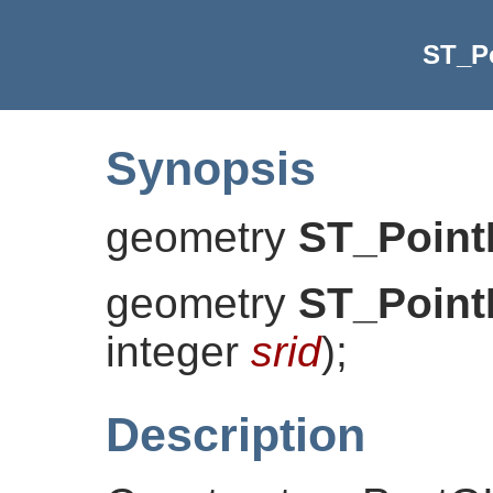
ST_P
Synopsis
geometry
ST_Point
geometry
ST_Point
integer
srid
)
;
Description