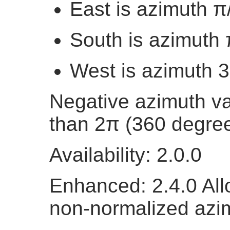
East is azimuth π
South is azimuth 
West is azimuth 
Negative azimuth va
than 2π (360 degree
Availability: 2.0.0
Enhanced: 2.4.0 All
non-normalized azi