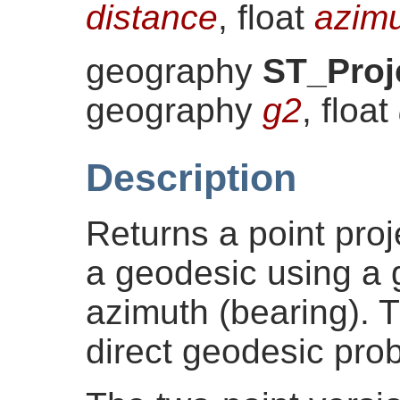
distance
, float
azim
geography
ST_Proj
geography
g2
, float
Description
Returns a point proj
a geodesic using a 
azimuth (bearing). 
direct geodesic pro