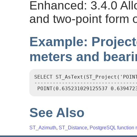
Enhanced: 3.4.0 Al
and two-point form 
Example: Project
meters and beari
SELECT ST_AsText(ST_Project('POINT
----------------------------------
See Also
ST_Azimuth
,
ST_Distance
,
PostgreSQL function r