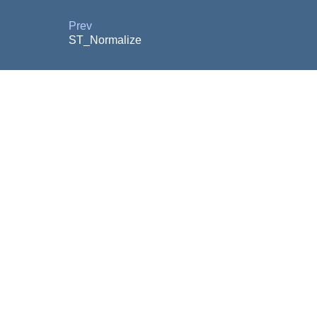
Prev
ST_Normalize