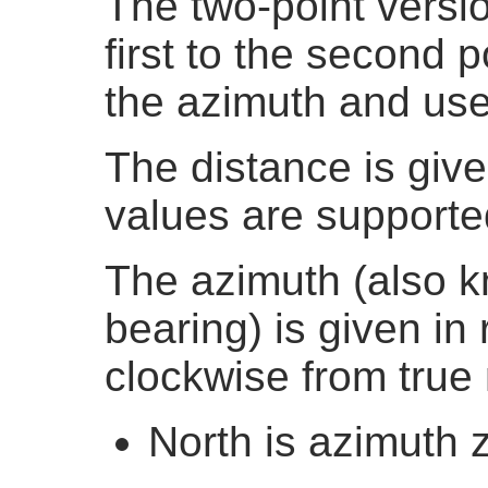
The two-point versi
first to the second po
the azimuth and use
The distance is giv
values are supporte
The azimuth (also 
bearing) is given in
clockwise from true 
North is azimuth 