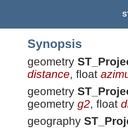
S
Synopsis
geometry
ST_Proje
distance
, float
azim
geometry
ST_Proje
geometry
g2
, float
d
geography
ST_Proj