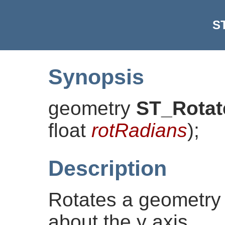
S
Synopsis
geometry
ST_Rotat
float
rotRadians
)
;
Description
Rotates a geometry
about the y axis.