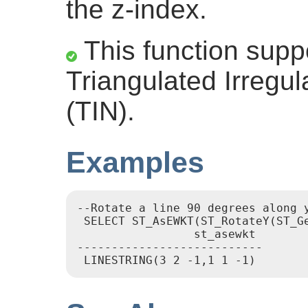
the z-index.
This function supp
Triangulated Irregu
(TIN).
Examples
--Rotate a line 90 degrees along y
 SELECT ST_AsEWKT(ST_RotateY(ST_Ge
		 st_asewkt

---------------------------
