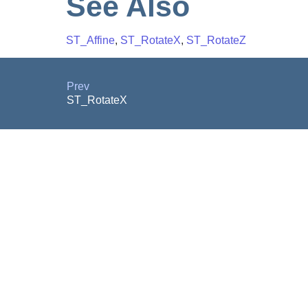
See Also
ST_Affine
,
ST_RotateX
,
ST_RotateZ
Prev
ST_RotateX