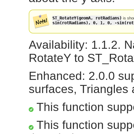
ST_RotateY(geomA, rotRadians)
is sho
sin(rotRadians), 0, 1, 0, -sin(rot
Availability: 1.1.2
RotateY to ST_Rotat
Enhanced: 2.0.0 sup
surfaces, Triangles
This function supp
This function suppo