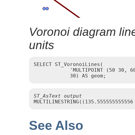
Voronoi diagram line
units
SELECT ST_VoronoiLines(

            'MULTIPOINT (50 30, 60
ST_AsText output
See Also