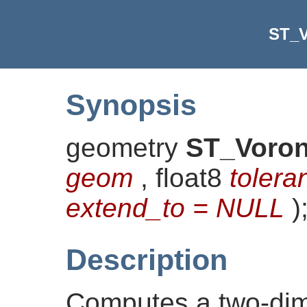
ST_V
Synopsis
geometry
ST_Voron
geom
, float8
tolera
extend_to = NULL
)
Description
Computes a two-di