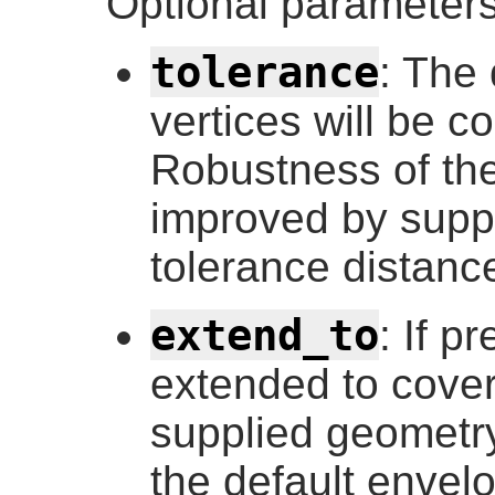
Optional parameters
tolerance
: The 
vertices will be c
Robustness of the
improved by supp
tolerance distance
extend_to
: If p
extended to cover
supplied geometry
the default envel