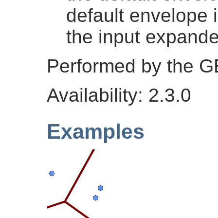
default envelope 
the input expand
Performed by the 
Availability: 2.3.0
Examples