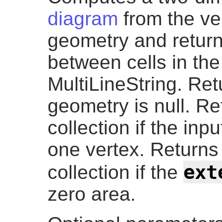
diagram
from the ver
geometry and return
between cells in th
MultiLineString. Retu
geometry is null. R
collection if the in
one vertex. Return
ext
collection if the
zero area.