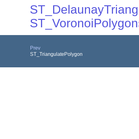
ST_DelaunayTriang
ST_VoronoiPolygon
Prev
ST_TriangulatePolygon