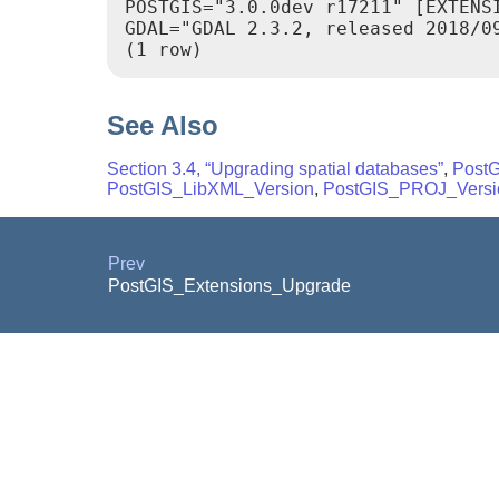
POSTGIS="3.0.0dev r17211" [EXTENS
GDAL="GDAL 2.3.2, released 2018/0
See Also
Section 3.4, “Upgrading spatial databases”
,
Post
PostGIS_LibXML_Version
,
PostGIS_PROJ_Versi
Prev
PostGIS_Extensions_Upgrade