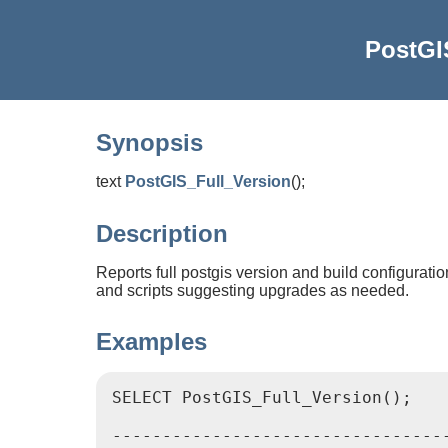
PostGI
Synopsis
text
PostGIS_Full_Version
(
)
;
Description
Reports full postgis version and build configurati
and scripts suggesting upgrades as needed.
Examples
SELECT PostGIS_Full_Version();

							   postgis_
----------------------------------