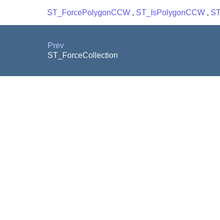
ST_ForcePolygonCCW
,
ST_IsPolygonCCW
,
ST
Prev
ST_ForceCollection