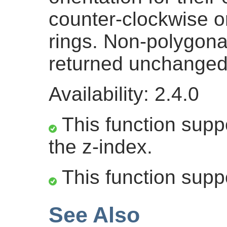
counter-clockwise ori
rings. Non-polygona
returned unchanged
Availability: 2.4.0
This function suppo
the z-index.
This function supp
See Also