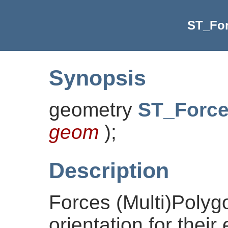
ST_Fo
Synopsis
geometry
ST_Forc
geom
)
;
Description
Forces (Multi)Polyg
orientation for their 