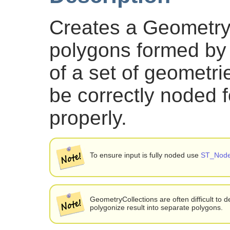
Creates a GeometryC
polygons formed by 
of a set of geometri
be correctly noded f
properly.
To ensure input is fully noded use
ST_Nod
GeometryCollections are often difficult to de
polygonize result into separate polygons.