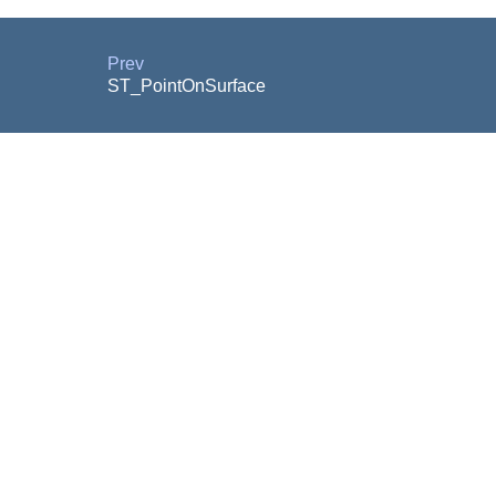
Prev
ST_PointOnSurface