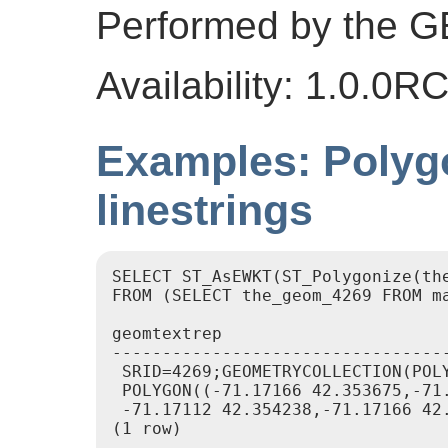
Performed by the 
Availability: 1.0.0R
Examples: Polygo
linestrings
SELECT ST_AsEWKT(ST_Polygonize(the
FROM (SELECT the_geom_4269 FROM ma
geomtextrep

----------------------------------
 SRID=4269;GEOMETRYCOLLECTION(POL
 POLYGON((-71.17166 42.353675,-71
 -71.17112 42.354238,-71.17166 42.
(1 row)
