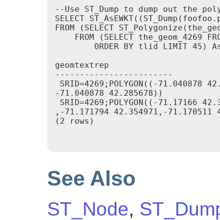
--Use ST_Dump to dump out the poly
SELECT ST_AsEWKT((ST_Dump(foofoo.p
FROM (SELECT ST_Polygonize(the_geo
    FROM (SELECT the_geom_4269 FRO
        ORDER BY tlid LIMIT 45) As
geomtextrep

------------------------

 SRID=4269;POLYGON((-71.040878 42.
-71.040878 42.285678))

 SRID=4269;POLYGON((-71.17166 42.3
,-71.171794 42.354971,-71.170511 4
(2 rows)

See Also
ST_Node
,
ST_Dum