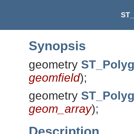
ST_
Synopsis
geometry
ST_Polyg
geomfield
)
;
geometry
ST_Polyg
geom_array
)
;
Description