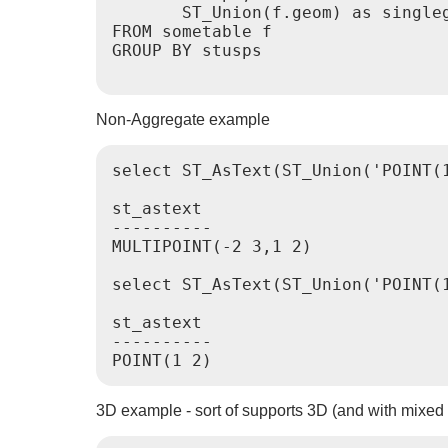
       ST_Union(f.geom) as singleg
FROM sometable f

GROUP BY stusps

Non-Aggregate example
select ST_AsText(ST_Union('POINT(1
st_astext

----------

MULTIPOINT(-2 3,1 2)

select ST_AsText(ST_Union('POINT(1
st_astext

----------

POINT(1 2)
3D example - sort of supports 3D (and with mixed