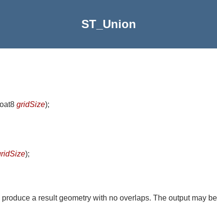
ST_Union
float8
gridSize
)
;
gridSize
)
;
 produce a result geometry with no overlaps. The output may be 