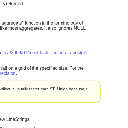
 is returned.
"aggregate" function in the terminology of
like most aggregates, it also ignores NULL
ant.ca/2009/01/must-faster-unions-in-postgis-
all on a grid of the specified size. For the
ecision
.
llect is usually faster than ST_Union because it
ew LineStrings.