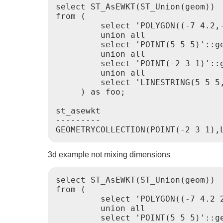
select ST_AsEWKT(ST_Union(geom))

from (

         select 'POLYGON((-7 4.2,-
         union all

         select 'POINT(5 5 5)'::ge
         union all

         select 'POINT(-2 3 1)'::g
         union all

         select 'LINESTRING(5 5 5,
     ) as foo;

st_asewkt

---------

3d example not mixing dimensions
select ST_AsEWKT(ST_Union(geom))

from (

         select 'POLYGON((-7 4.2 2
         union all

         select 'POINT(5 5 5)'::ge