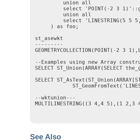
         union all

         select 'POINT(-2 3 1)'::g
         union all

         select 'LINESTRING(5 5 5,
     ) as foo;

st_asewkt

---------

GEOMETRYCOLLECTION(POINT(-2 3 1),
--Examples using new Array constru
SELECT ST_Union(ARRAY(SELECT the_g
SELECT ST_AsText(ST_Union(ARRAY[ST
            ST_GeomFromText('LINES
--wktunion---

MULTILINESTRING((3 4,4 5),(1 2,3 4
See Also