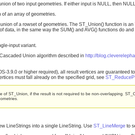
union of two input geometries. If either input is NULL, then NULL
 of an array of geometries.
 union of a rowset of geometries. The ST_Union() function is an 
of data, in the same way the SUM() and AVG() functions do and 
gle-input variant.
t Cascaded Union algorithm described in
http://blog.clevereleph
3.9.0 or higher required), all result vertices are guaranteed to f
vertices must fall already on the specified grid, see
ST_ReducePr
of ST_Union, if the result is not required to be non-overlapping. ST_Co
eometries.
w LineStrings into a single LineString. Use
ST_LineMerge
to s