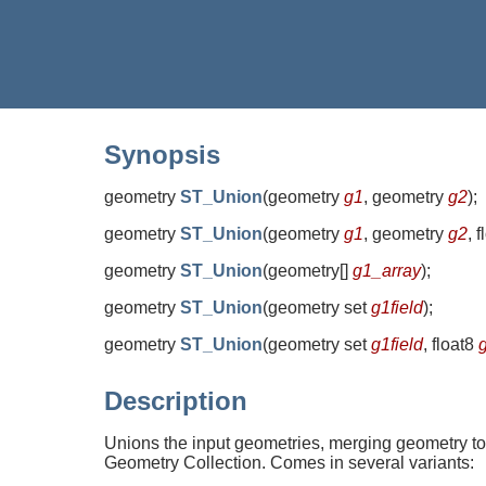
Synopsis
geometry
ST_Union
(
geometry
g1
, geometry
g2
)
;
geometry
ST_Union
(
geometry
g1
, geometry
g2
, 
geometry
ST_Union
(
geometry[]
g1_array
)
;
geometry
ST_Union
(
geometry set
g1field
)
;
geometry
ST_Union
(
geometry set
g1field
, float8
Description
Unions the input geometries, merging geometry to
Geometry Collection. Comes in several variants: