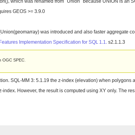
ion(), which was renamed from "Union" because UNION is an S
equires GEOS >= 3.9.0
_Union(geomarray) was introduced and also faster aggregate co
atures Implementation Specification for SQL 1.1.
s2.1.1.3
d in OGC SPEC.
on. SQL-MM 3: 5.1.19 the z-index (elevation) when polygons a
 z-index. However, the result is computed using XY only. The res