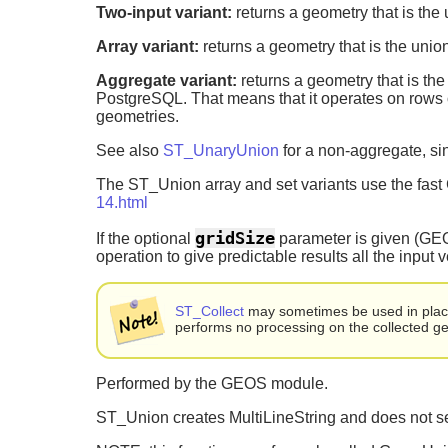
Two-input variant:
returns a geometry that is the 
Array variant:
returns a geometry that is the union
Aggregate variant:
returns a geometry that is the
PostgreSQL. That means that it operates on rows 
geometries.
See also
ST_UnaryUnion
for a non-aggregate, sin
The ST_Union array and set variants use the fas
14.html
gridSize
If the optional
parameter is given (GEOS-
operation to give predictable results all the input 
ST_Collect
may sometimes be used in place 
performs no processing on the collected g
Performed by the GEOS module.
ST_Union creates MultiLineString and does not se