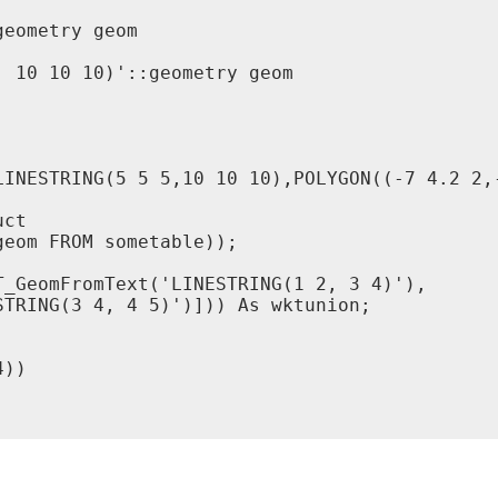
eometry geom

 10 10 10)'::geometry geom

LINESTRING(5 5 5,10 10 10),POLYGON((-7 4.2 2,-
ct

eom FROM sometable));

_GeomFromText('LINESTRING(1 2, 3 4)'),

TRING(3 4, 4 5)')])) As wktunion;

))
