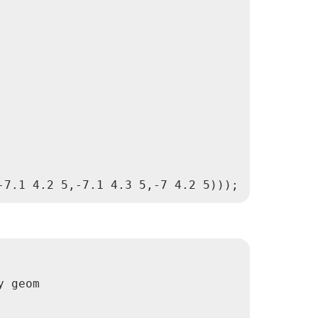
 geom
