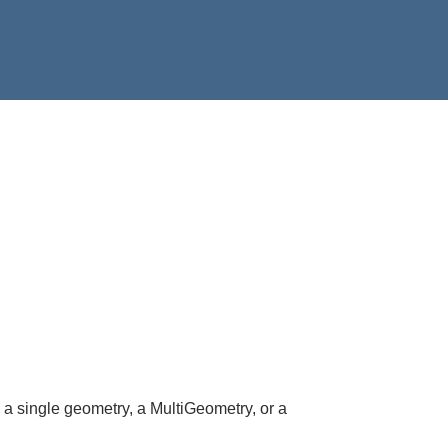
a single geometry, a MultiGeometry, or a