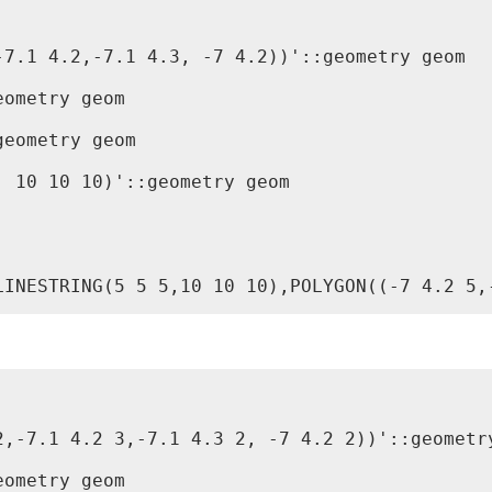
7.1 4.2,-7.1 4.3, -7 4.2))'::geometry geom

ometry geom

eometry geom

 10 10 10)'::geometry geom

,-7.1 4.2 3,-7.1 4.3 2, -7 4.2 2))'::geometry
ometry geom
