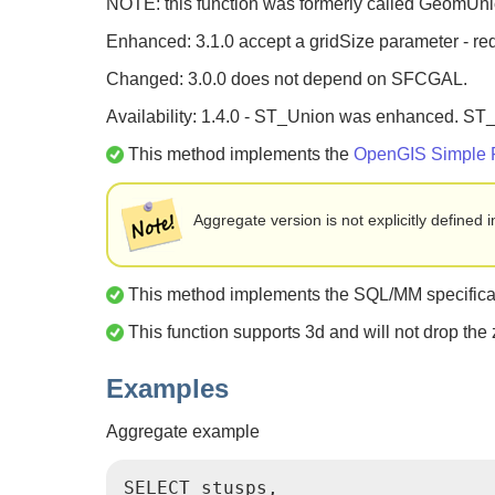
NOTE: this function was formerly called GeomUn
Enhanced: 3.1.0 accept a gridSize parameter - r
Changed: 3.0.0 does not depend on SFCGAL.
Availability: 1.4.0 - ST_Union was enhanced. ST
This method implements the
OpenGIS Simple Fe
Aggregate version is not explicitly define
This method implements the SQL/MM specificati
This function supports 3d and will not drop the
Examples
Aggregate example
SELECT stusps,
