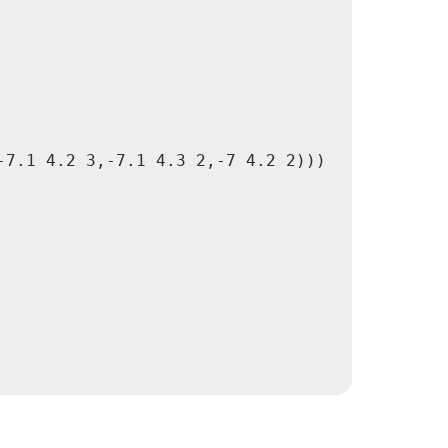
7.1 4.2 3,-7.1 4.3 2,-7 4.2 2)))
