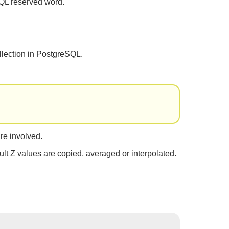
QL reserved word.
llection in PostgreSQL.
re involved.
ult Z values are copied, averaged or interpolated.