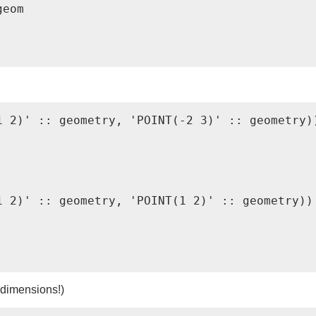
eom

 2)' :: geometry, 'POINT(-2 3)' :: geometry))
 2)' :: geometry, 'POINT(1 2)' :: geometry))

 dimensions!)