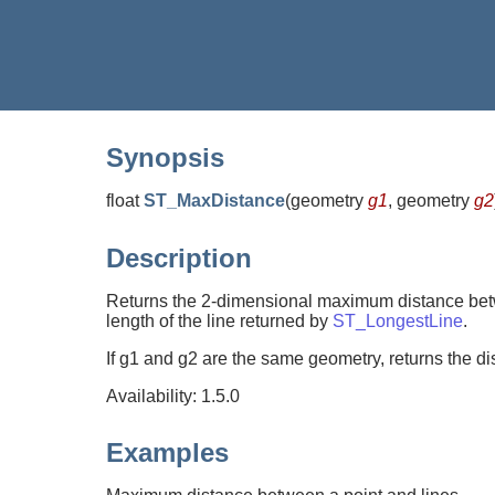
Synopsis
float
ST_MaxDistance
(
geometry
g1
, geometry
g2
Description
Returns the 2-dimensional maximum distance betw
length of the line returned by
ST_LongestLine
.
If g1 and g2 are the same geometry, returns the di
Availability: 1.5.0
Examples