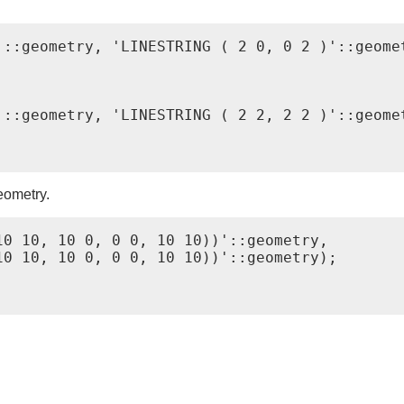
::geometry, 'LINESTRING ( 2 0, 0 2 )'::geomet
::geometry, 'LINESTRING ( 2 2, 2 2 )'::geomet
eometry.
0 10, 10 0, 0 0, 10 10))'::geometry,

0 10, 10 0, 0 0, 10 10))'::geometry);
