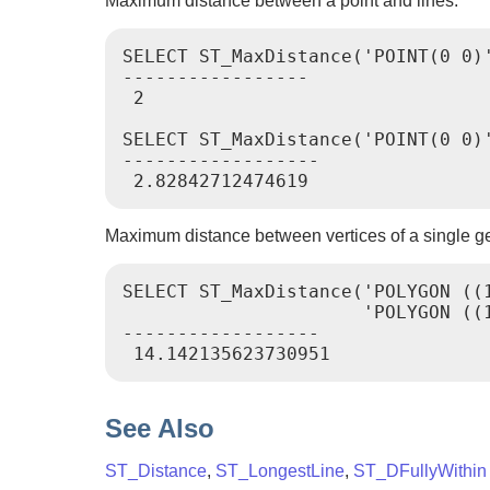
Maximum distance between a point and lines.
SELECT ST_MaxDistance('POINT(0 0)'
-----------------

 2

SELECT ST_MaxDistance('POINT(0 0)'
------------------

Maximum distance between vertices of a single g
SELECT ST_MaxDistance('POLYGON ((1
                      'POLYGON ((1
------------------

See Also
ST_Distance
,
ST_LongestLine
,
ST_DFullyWithin