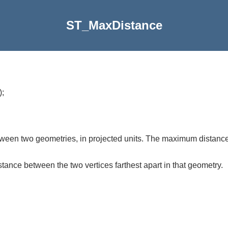
ST_MaxDistance
)
;
een two geometries, in projected units. The maximum distance 
stance between the two vertices farthest apart in that geometry.