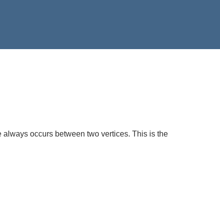
always occurs between two vertices. This is the