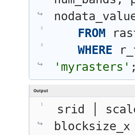
nodata_valu
FROM
 ras
WHERE
 r_
'myrasters'
Output
 srid │ scal
blocksize_x 