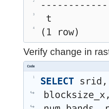
------------
 t
(1 row)
Verify change in ra
Code
SELECT
 srid,
blocksize_x,
num_bands, p