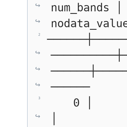
num_bands │ 
nodata_valu
──────┼─────
──────────┼
──────┼────
──────
    0 │         │ 
│             │  