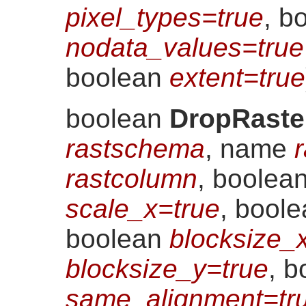
pixel_types=true
, b
nodata_values=true
boolean
extent=true
boolean
DropRaste
rastschema
, name
r
rastcolumn
, boolea
scale_x=true
, bool
boolean
blocksize_
blocksize_y=true
, b
same_alignment=tr