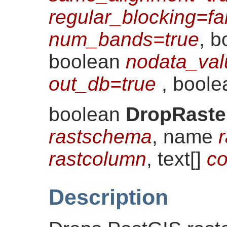
regular_blocking=fa
num_bands=true
, 
boolean
nodata_val
out_db=true
, bool
boolean
DropRaste
rastschema
, name
r
rastcolumn
, text[]
co
Description