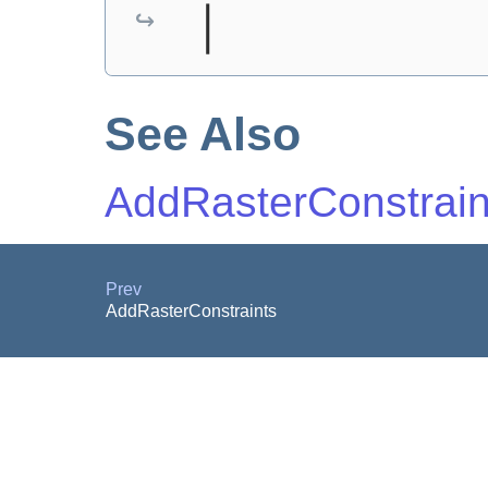
│
See Also
AddRasterConstrain
Prev
AddRasterConstraints