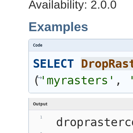
Availability: 2.0.0
Examples
Code
SELECT
DropRas
(
'myrasters'
, 
Output
 droprasterc