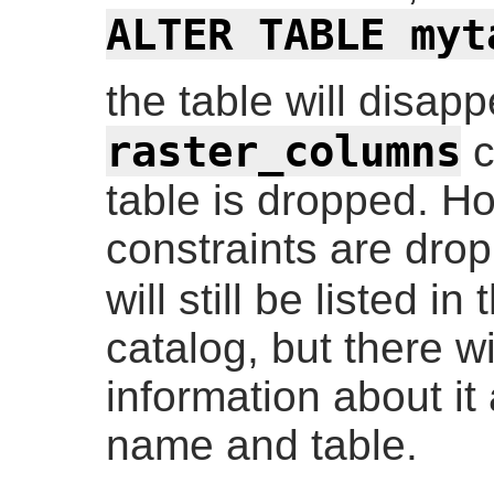
ALTER TABLE myt
the table will disap
raster_columns
c
table is dropped. Ho
constraints are dro
will still be listed in
catalog, but there wi
information about it
name and table.