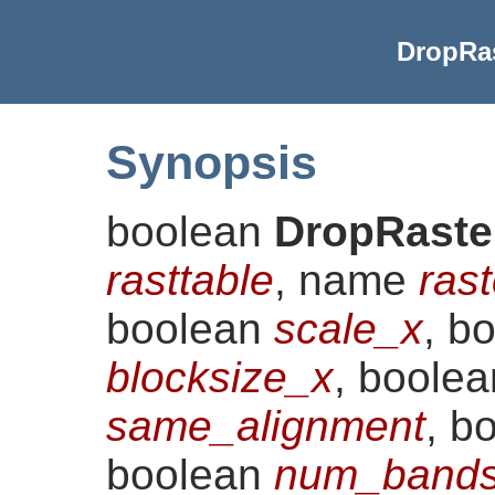
DropRas
Synopsis
boolean
DropRaste
rasttable
, name
ras
boolean
scale_x
, b
blocksize_x
, boole
same_alignment
, b
boolean
num_bands