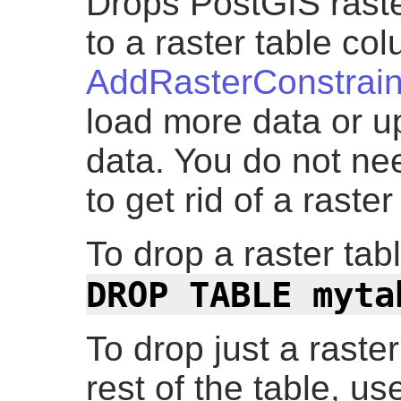
Drops PostGIS raster
to a raster table c
AddRasterConstrain
load more data or u
data. You do not nee
to get rid of a raste
To drop a raster ta
DROP TABLE myta
To drop just a raste
rest of the table, u