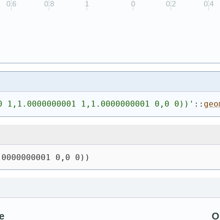
0 1,1.0000000001 1,1.0000000001 0,0 0))
'
::
geo
.0000000001 0,0 0))