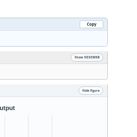
Copy
Show HEXEWKB
Hide figure