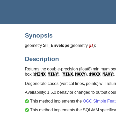
Synopsis
geometry
ST_Envelope
(
geometry
g1
)
;
Description
Returns the double-precision (float8) minimum bou
MINX
MINY
MINX
MAXY
MAXX
MAXY
box ((
,
), (
,
), (
,
),
Degenerate cases (vertical lines, points) will ret
Availability: 1.5.0 behavior changed to output doub
This method implements the
OGC Simple Featur
This method implements the SQL/MM specifica