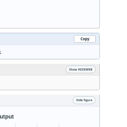
Copy
;
Show HEXEWKB
Hide figure