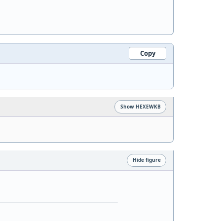
Copy
Show HEXEWKB
Hide figure