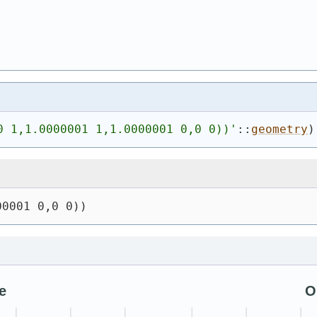
0 1,1.0000001 1,1.0000001 0,0 0))
'
::
geometry
)
00001 0,0 0))