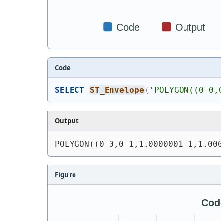
Code
SELECT
ST_Envelope
(
'
POLYGON((0 0,
Output
POLYGON((0 0,0 1,1.0000001 1,1.00
Figure