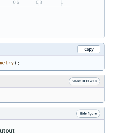
Copy
metry
)
;
Show HEXEWKB
Hide figure