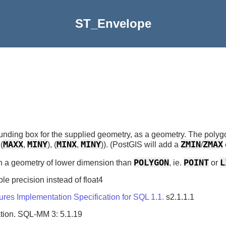
ST_Envelope
nding box for the supplied geometry, as a geometry. The polygo
MAXX
MINY
MINX
MINY
ZMIN
ZMAX
 (
,
), (
,
)). (PostGIS will add a
/
POLYGON
POINT
L
urn a geometry of lower dimension than
, ie.
or
le precision instead of float4
es Implementation Specification for SQL 1.1.
s2.1.1.1
tion. SQL-MM 3: 5.1.19