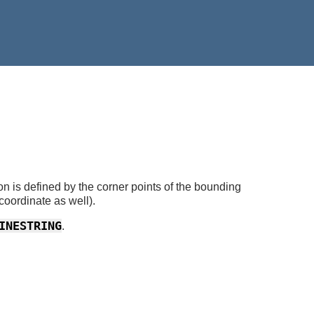
n is defined by the corner points of the bounding
coordinate as well).
INESTRING
.