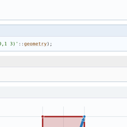
0,1 3)
'
::
geometry
)
;