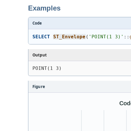
Examples
Code
SELECT
ST_Envelope
(
'
POINT(1 3)
'
::
Output
POINT(1 3)
Figure