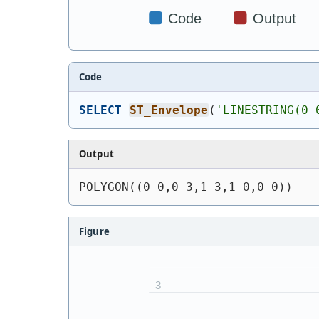
Code
SELECT
ST_Envelope
(
'
LINESTRING(0 
Output
POLYGON((0 0,0 3,1 3,1 0,0 0))
Figure