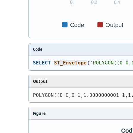
Code
SELECT
ST_Envelope
(
'
POLYGON((0 0,
Output
POLYGON((0 0,0 1,1.0000000001 1,1
Figure