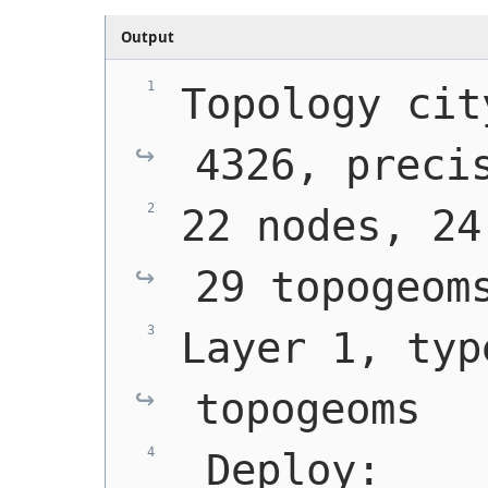
Output
Topology cit
4326, preci
22 nodes, 24
29 topogeom
Layer 1, typ
topogeoms
 Deploy: 