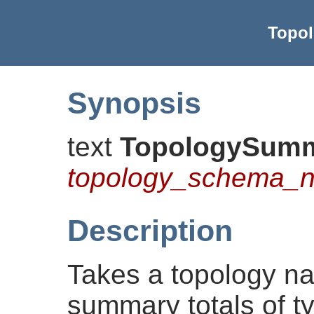
Topo
Synopsis
text
TopologySum
topology_schema_
Description
Takes a topology n
summary totals of ty