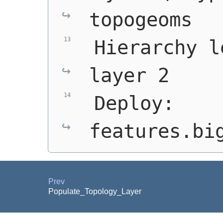
topogeoms
 Hierarchy l
layer 2
 Deploy: 
features.bi
Prev
Populate_Topology_Layer