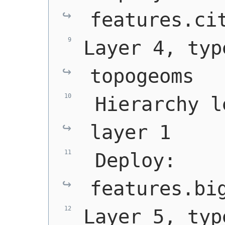
features.ci
Layer 4, typ
topogeoms
 Hierarchy l
layer 1
 Deploy: 
features.bi
Layer 5, typ