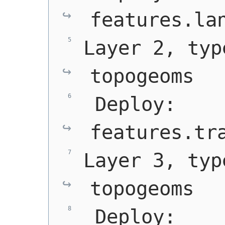
features.la
Layer 2, typ
topogeoms
 Deploy: 
features.tr
Layer 3, typ
topogeoms
 Deploy: 