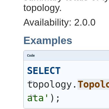
topology.
Availability: 2.0.0
Examples
Code
SELECT
topology.
Topol
ata'
)
;