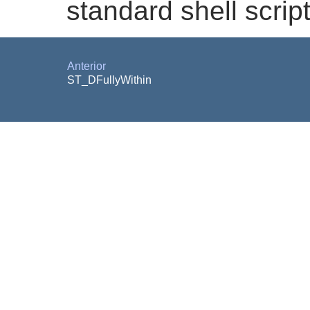
standard shell script
Anterior
ST_DFullyWithin