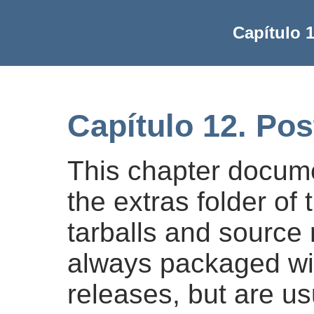
Capítulo 
Capítulo 12. Po
This chapter docume
the extras folder of
tarballs and source 
always packaged wi
releases, but are u