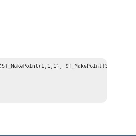
(ST_MakePoint(1,1,1), ST_MakePoint(3,3,3)) AS 