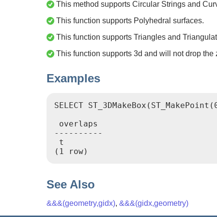
This method supports Circular Strings and Cur
This function supports Polyhedral surfaces.
This function supports Triangles and Triangulat
This function supports 3d and will not drop the 
Examples
SELECT ST_3DMakeBox(ST_MakePoint(
 overlaps

----------

 t

See Also
&&&(geometry,gidx)
,
&&&(gidx,geometry)