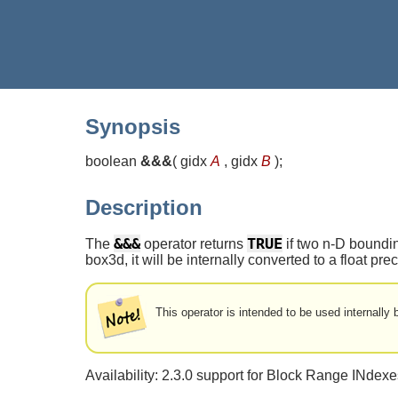
Synopsis
boolean
&&&
(
gidx
A
, gidx
B
)
;
Description
&&&
TRUE
The
operator returns
if two n-D boundin
box3d, it will be internally converted to a float p
This operator is intended to be used internall
Availability: 2.3.0 support for Block Range INde