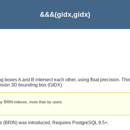
&&&(gidx,gidx)
g boxes A and B intersect each other, using float precision. This 
recision 3D bounding box (GIDX)
y by BRIN indexes, more than by users.
xes (BRIN) was introduced. Requires PostgreSQL 9.5+.