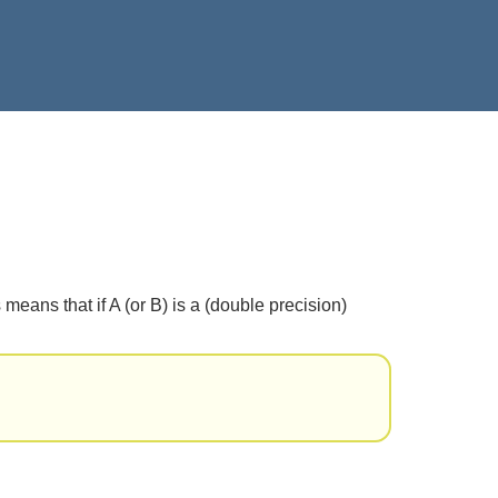
means that if A (or B) is a (double precision)