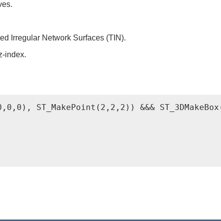
ves.
ed Irregular Network Surfaces (TIN).
z-index.
0,0,0), ST_MakePoint(2,2,2)) &&& ST_3DMakeBox