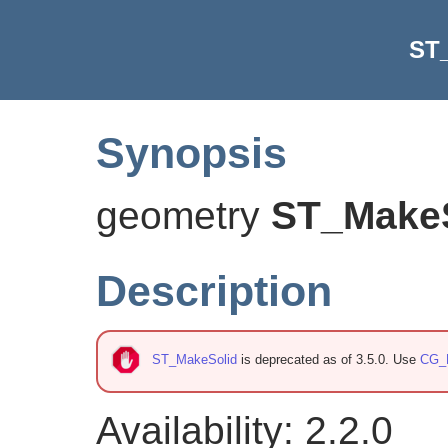
ST
Synopsis
geometry
ST_Make
Description
ST_MakeSolid
is deprecated as of 3.5.0. Use
CG_
Availability: 2.2.0