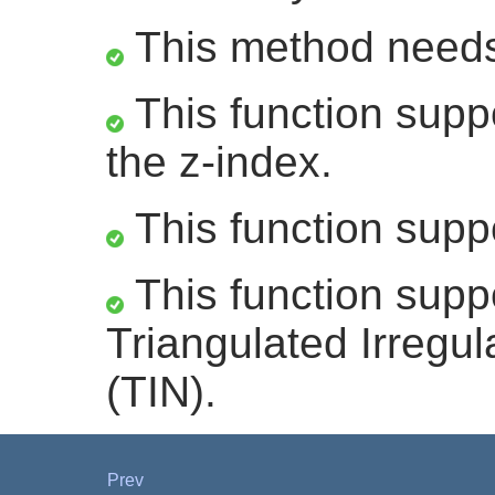
This method need
This function suppo
the z-index.
This function supp
This function supp
Triangulated Irregu
(TIN).
Prev