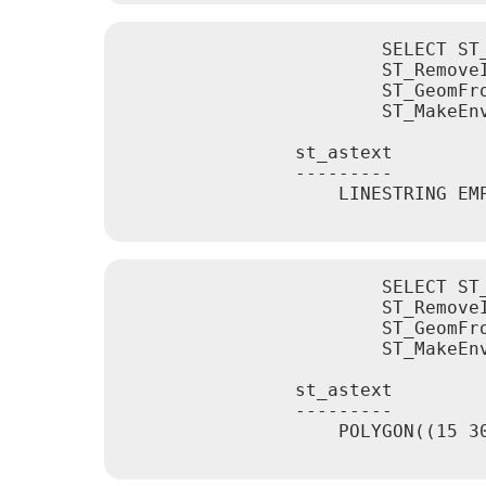
			SELECT ST_AsText(

			ST_RemoveIrrelevantPointsForView(

			ST_GeomFromText('LINESTRING(0 0, 10 0,20 0,30 0)'),

			ST_MakeEnvelope(12,12,18,18), true));

		st_astext

		---------

		    LINESTRING EMPTY

			SELECT ST_AsText(

			ST_RemoveIrrelevantPointsForView(

			ST_GeomFromText('POLYGON((0 30, 15 30, 30 30, 30 0, 0 0, 0 30))'),

			ST_MakeEnvelope(12,12,18,18), true));

		st_astext

		---------

		    POLYGON((15 30,30 0,0 0,15 30))
