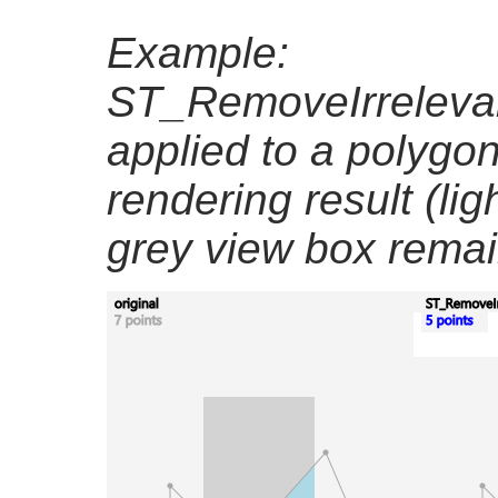
Example:
ST_RemoveIrrelevan
applied to a polygon
rendering result (lig
grey view box remai