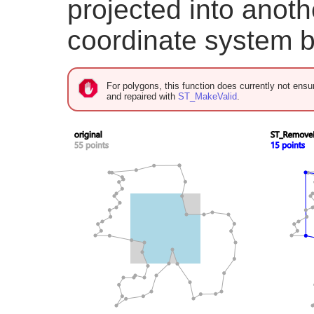
projected into anoth
coordinate system b
For polygons, this function does currently not ensur
and repaired with
ST_MakeValid
.