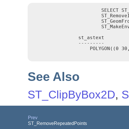
			SELECT ST_AsText(

			ST_RemoveIrrelevantPointsForView(

			ST_GeomFromText('POLYGON((0 30, 15 30, 30 30, 30 0, 0 0, 0 30))'),

			ST_MakeEnvelope(12,12,18,18)));

		st_astext

		---------

		    POLYGON((0 30,30 30,30 0,0 0,0 30))

See Also
ST_ClipByBox2D
,
S
Prev
ST_RemoveRepeatedPoints