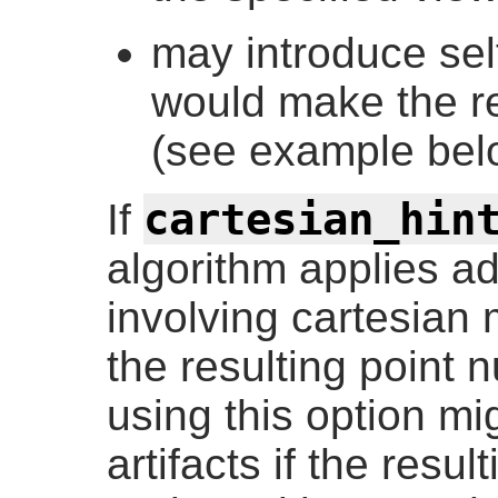
may introduce sel
would make the re
(see example bel
cartesian_hin
If
algorithm applies ad
involving cartesian 
the resulting point 
using this option mi
artifacts if the resu