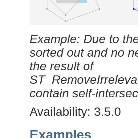
Example: Due to the 
sorted out and no n
the result of
ST_RemoveIrreleva
contain self-intersec
Availability: 3.5.0
Examples