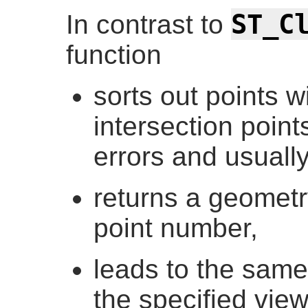
ST_C
In contrast to
function
sorts out points 
intersection poin
errors and usuall
returns a geometry
point number,
leads to the same 
the specified vie