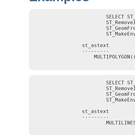
			SELECT ST_AsText(

			ST_RemoveIrrelevantPointsForView(

			ST_GeomFromText('MULTIPOLYGON(((10 10, 20 10, 30 10, 40 10, 20 20, 10 20, 10 10)),((10 10, 20 10, 20 20, 10 20, 10 10)))'),

			ST_MakeEnvelope(12,12,18,18), true));

		st_astext

		---------

		    MULTIPOLYGON(((10 10,40 10,20 20,10 20,10 10)),((10 10,20 10,20 20,10 20,10 10)))

			SELECT ST_AsText(

			ST_RemoveIrrelevantPointsForView(

			ST_GeomFromText('MULTILINESTRING((0 0, 10 0,20 0,30 0), (0 15, 5 15, 10 15, 15 15, 20 15, 25 15, 30 15, 40 15), (13 13,15 15,17 17))'),

			ST_MakeEnvelope(12,12,18,18), true));

		st_astext

		---------

			MULTILINESTRING((10 15,15 15,20 15),(13 13,15 15,17 17))
