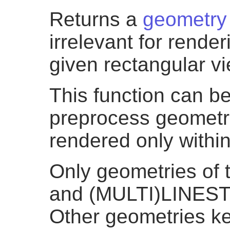
Returns a
geometry
irrelevant for rende
given rectangular vi
This function can be
preprocess geometri
rendered only withi
Only geometries o
and (MULTI)LINEST
Other geometries k