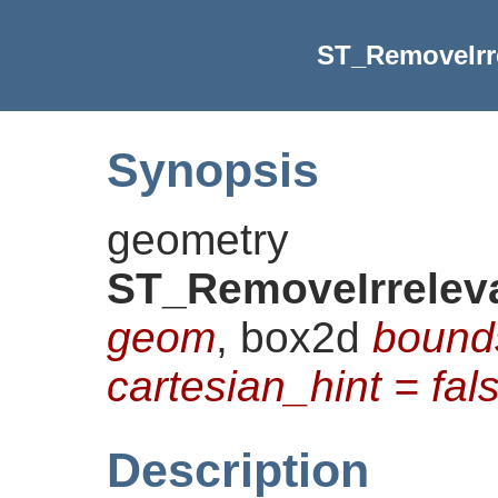
ST_RemoveIrr
Synopsis
geometry
ST_RemoveIrrelev
geom
, box2d
bound
cartesian_hint = fal
Description