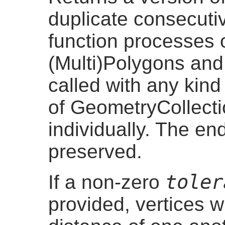
duplicate consecuti
function processes o
(Multi)Polygons and 
called with any kin
of GeometryCollect
individually. The en
preserved.
toler
If a non-zero
provided, vertices w