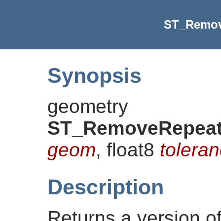
ST_Remov
Synopsis
geometry
ST_RemoveRepeat
geom
, float8
toleran
Description
Returns a version o