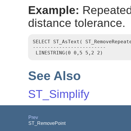
Example:
Repeated 
distance tolerance.
SELECT ST_AsText( ST_RemoveRepeat
-------------------------

See Also
ST_Simplify
Prev
ST_RemovePoint