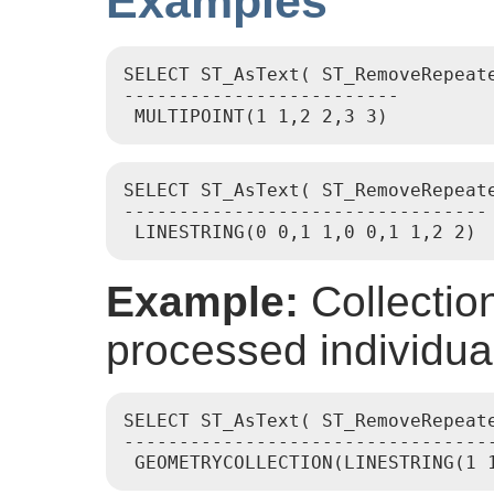
Examples
SELECT ST_AsText( ST_RemoveRepeat
-------------------------

SELECT ST_AsText( ST_RemoveRepeat
---------------------------------

Example:
Collectio
processed individual
SELECT ST_AsText( ST_RemoveRepeat
----------------------------------