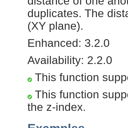
distance of one ano
duplicates. The dis
(XY plane).
Enhanced: 3.2.0
Availability: 2.2.0
This function supp
This function suppo
the z-index.