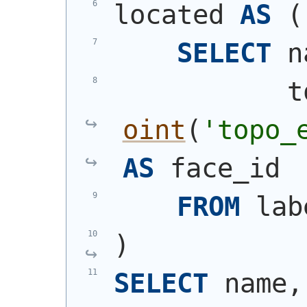
located 
AS
(
SELECT
 n
           t
oint
(
'topo_
AS
 face_id
FROM
 lab
)
SELECT
 name,