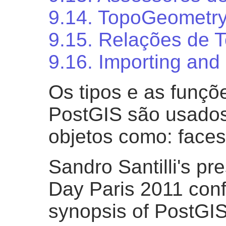
9.14. TopoGeometry
9.15. Relações de T
9.16. Importing and
Os tipos e as funçõ
PostGIS são usados
objetos como: faces
Sandro Santilli's pr
Day Paris 2011 con
synopsis of PostGIS