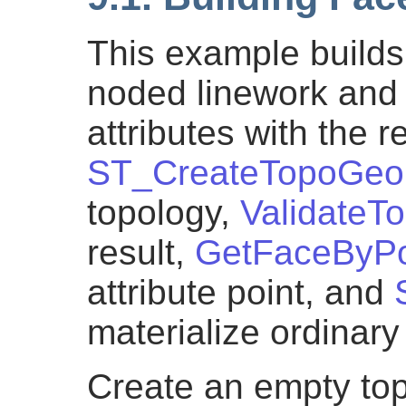
This example builds
noded linework and 
attributes with the r
ST_CreateTopoGeo
topology,
ValidateT
result,
GetFaceByPo
attribute point, and
materialize ordinar
Create an empty top