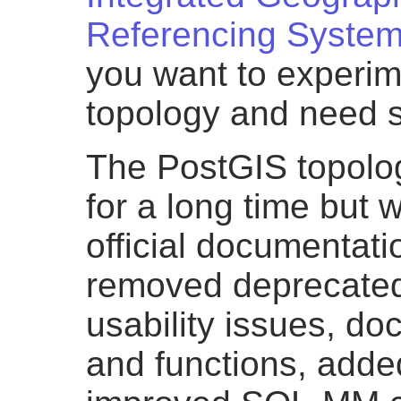
Referencing Syste
you want to experim
topology and need 
The PostGIS topolo
for a long time but 
official documentat
removed deprecated
usability issues, d
and functions, adde