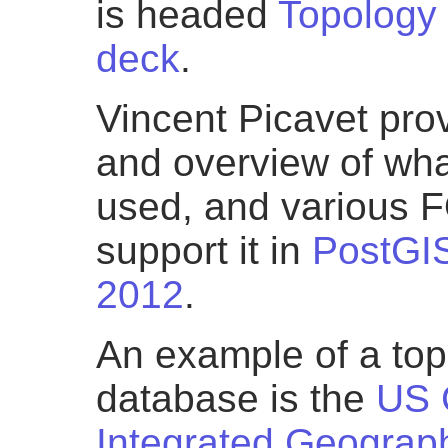
is headed
Topology 
deck
.
Vincent Picavet pro
and overview of what
used, and various 
support it in
PostGI
2012
.
An example of a top
database is the
US 
Integrated Geograp