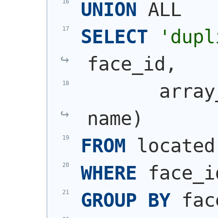
UNION
 ALL
SELECT
'dupl
face_id,
       array
name
)
FROM
 located
WHERE
 face_i
GROUP
BY
 fac