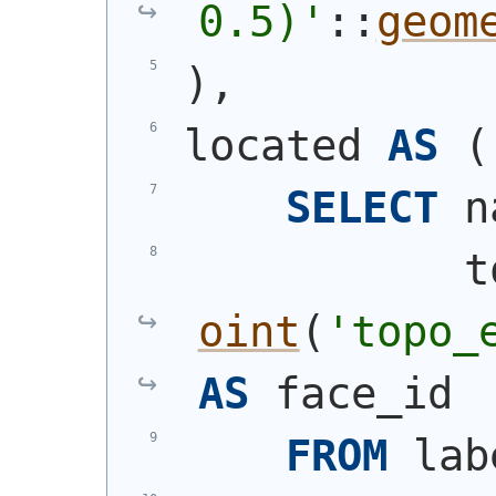
0.5)'
::
geom
)
,
located 
AS
(
SELECT
 n
           t
oint
(
'topo_
AS
 face_id
FROM
 lab