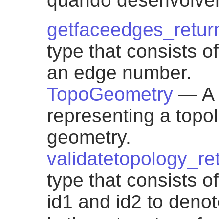
quando desenvolvem
getfaceedges_retur
type that consists 
an edge number.
TopoGeometry
— A 
representing a topol
geometry.
validatetopology_re
type that consists 
id1 and id2 to denote