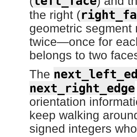
left_face
(
) and t
right_fa
the right (
geometric segment 
twice—once for eac
belongs to two face
next_left_e
The
next_right_edge
orientation informa
keep walking around
signed integers who