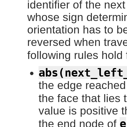
identifier of the ne
whose sign determi
orientation has to b
reversed when trave
following rules hold
abs(next_left
the edge reached
the face that lies 
value is positive 
e
the end node of