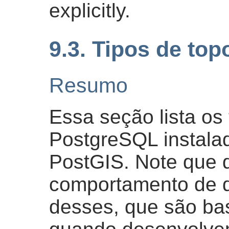
explicitly.
9.3. Tipos de top
Resumo
Essa seção lista os
PostgreSQL instalad
PostGIS. Note que
comportamento de d
desses, que são ba