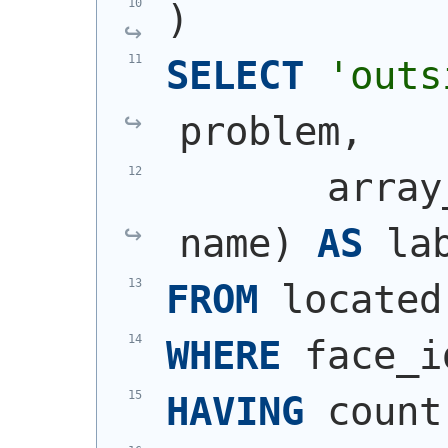
)
SELECT
'outs
problem,
       array
name
)
AS
 la
FROM
 located
WHERE
 face_i
HAVING
 count