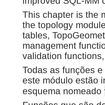
improved SQL-MM c
This chapter is the 
the topology module,
tables, TopoGeometr
management function
validation functions
Todas as funções e
este módulo estão 
esquema nomeado