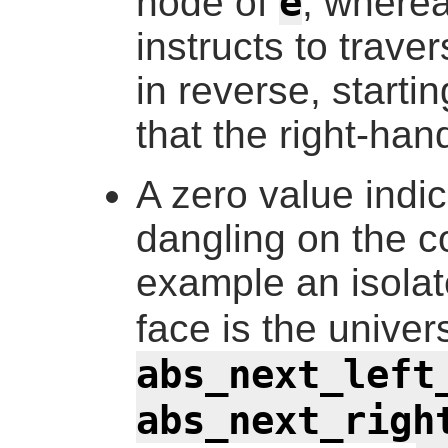
e
node of
, wherea
instructs to trav
in reverse, starti
that the right-han
A zero value indic
dangling on the c
example an isola
face is the univer
abs_next_left
abs_next_righ