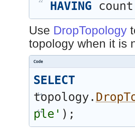
HAVING
 count
Use
DropTopology
t
topology when it is
Code
SELECT
topology.
DropT
ple'
)
;