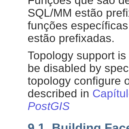
Funções que são de
SQL/MM estão pref
funções específica
estão prefixadas.
Topology support is 
be disabled by speci
topology configure o
described in
Capítu
PostGIS
9.1. Building Fa