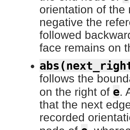
orientation of the 
negative the ref
followed backward
face remains on th
abs(next_righ
follows the bound
e
on the right of
. 
that the next edge
recorded orientati