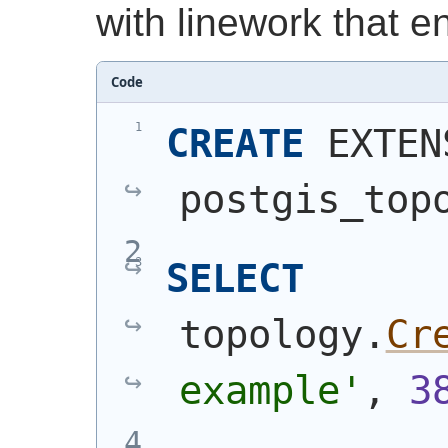
with linework that e
Code
CREATE
 EXTEN
postgis_top
SELECT
topology.
Cr
example'
, 
3