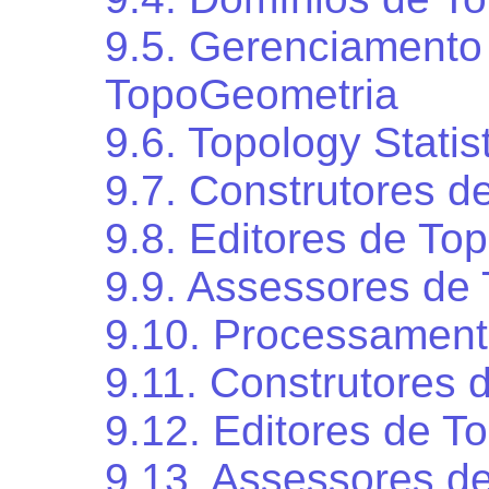
9.5. Gerenciamento
TopoGeometria
9.6. Topology Stati
9.7. Construtores d
9.8. Editores de Top
9.9. Assessores de 
9.10. Processament
9.11. Construtores
9.12. Editores de 
9.13. Assessores d