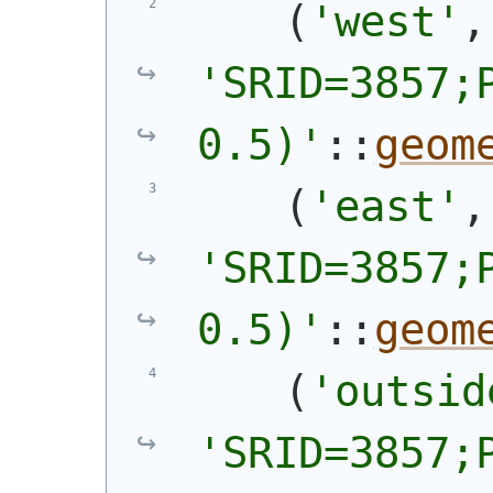
(
'west'
'SRID=3857;P
0.5)'
::
geom
(
'east'
'SRID=3857;P
0.5)'
::
geom
(
'outsid
'SRID=3857;P