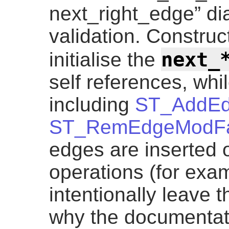
next_right_edge” di
validation. Construc
next_
initialise the
self references, whil
including
ST_AddE
ST_RemEdgeModF
edges are inserted 
operations (for exa
intentionally leave t
why the documentati