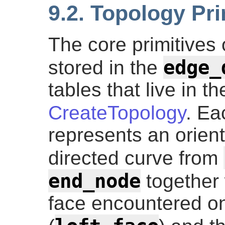
9.2. Topology Pri
The core primitives 
edge_
stored in the
tables that live in 
CreateTopology
. Ea
represents an orient
directed curve from
end_node
together w
face encountered on 