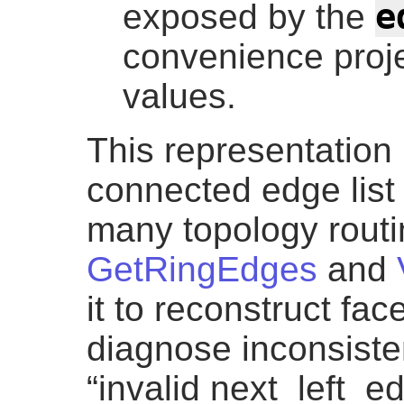
e
exposed by the
convenience proje
values.
This representation 
connected edge list 
many topology routi
GetRingEdges
and
it to reconstruct fa
diagnose inconsist
“invalid next_left_e