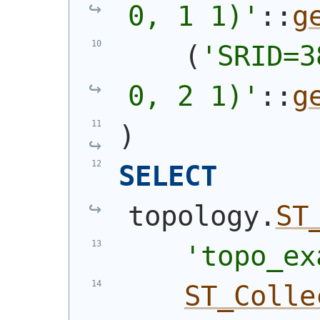
0, 1 1)'
::
g
(
'SRID=3
0, 2 1)'
::
g
)
SELECT
topology.
ST
'topo_ex
ST_Colle