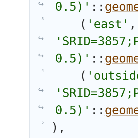
0.5)'
::
geom
(
'east'
'SRID=3857;P
0.5)'
::
geom
(
'outsid
'SRID=3857;P
0.5)'
::
geom
)
,