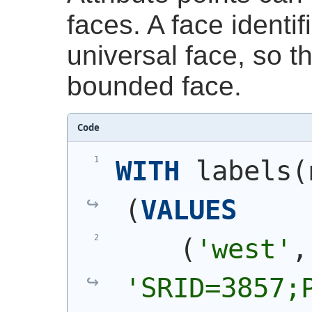
faces. A face identif
universal face, so t
bounded face.
Code
WITH
 labels
(
(
VALUES
(
'west'
'SRID=3857;P