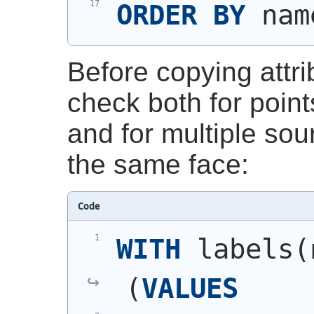
ORDER
BY
 nam
Before copying attri
check both for poin
and for multiple sou
the same face:
Code
WITH
 labels
(
(
VALUES