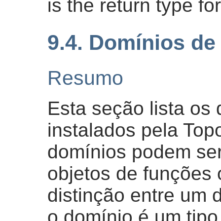
is the return type fo
9.4. Domínios de
Resumo
Esta seção lista o
instalados pela Top
domínios podem ser
objetos de funções 
distinção entre um 
o domínio é um tip