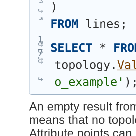
)
FROM
 lines;
SELECT
 * 
FRO
topology.
Va
o_example'
)
An empty result fr
means that no topol
Attribute points ca