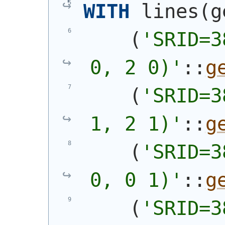
WITH
 lines
(
g
(
'SRID=3
0, 2 0)'
::
g
(
'SRID=3
1, 2 1)'
::
g
(
'SRID=3
0, 0 1)'
::
g
(
'SRID=3