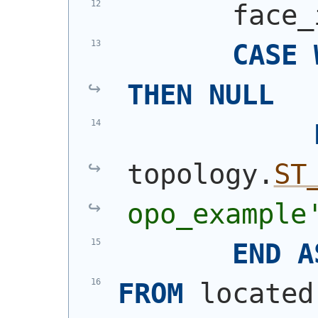
       face_
CASE
THEN
NULL
topology.
ST
opo_example
END
A
FROM
 located