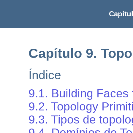
Capítu
Capítulo 9. Topo
Índice
9.1. Building Faces
9.2. Topology Primit
9.3. Tipos de topolo
9.4. Domínios de To