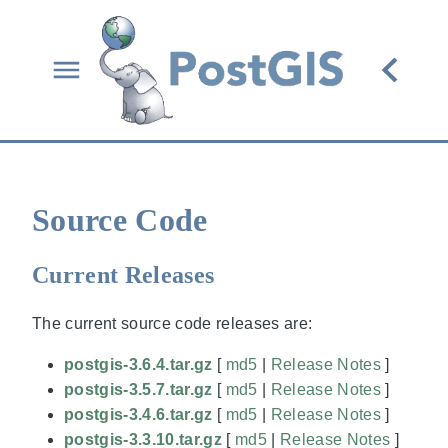
Source Code
Current Releases
The current source code releases are:
postgis-3.6.4.tar.gz
[
md5
|
Release Notes
]
postgis-3.5.7.tar.gz
[
md5
|
Release Notes
]
postgis-3.4.6.tar.gz
[
md5
|
Release Notes
]
postgis-3.3.10.tar.gz
[
md5
|
Release Notes
]