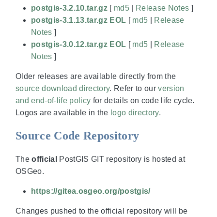
postgis-3.2.10.tar.gz
[
md5
|
Release Notes
]
postgis-3.1.13.tar.gz EOL
[
md5
|
Release
Notes
]
postgis-3.0.12.tar.gz EOL
[
md5
|
Release
Notes
]
Older releases are available directly from the
source download directory
. Refer to our
version
and end-of-life policy
for details on code life cycle.
Logos are available in the
logo directory
.
Source Code Repository
The
official
PostGIS GIT repository is hosted at
OSGeo.
https://gitea.osgeo.org/postgis/
Changes pushed to the official repository will be