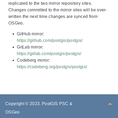
replicated to the two mirror repository sites.
Changes committed to the mirror sites will be over-
written the next time changes are synced from
OSGeo.
GitHub mirror:
https://github.com/postgis/postgis/
GitLab mirror:
https://gitlab.com/postgis/postgis/
Codeberg mirror:
https://codeberg.org/postgis/postgis/
Copyright © 2023, PostGIS PSC &
OSGeo