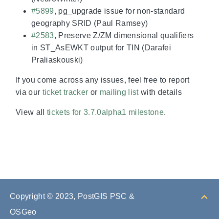
#5899
, pg_upgrade issue for non-standard
geography SRID (Paul Ramsey)
#2583
, Preserve Z/ZM dimensional qualifiers
in ST_AsEWKT output for TIN (Darafei
Praliaskouski)
If you come across any issues, feel free to report
via our
ticket tracker
or
mailing list
with details
View all
tickets for 3.7.0alpha1 milestone
.
Copyright © 2023, PostGIS PSC &
OSGeo