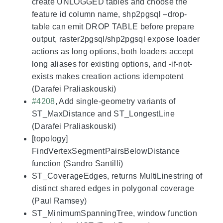
create UNLOGGED tables and choose the
feature id column name, shp2pgsql –drop-
table can emit DROP TABLE before prepare
output, raster2pgsql/shp2pgsql expose loader
actions as long options, both loaders accept
long aliases for existing options, and -if-not-
exists makes creation actions idempotent
(Darafei Praliaskouski)
#4208
, Add single-geometry variants of
ST_MaxDistance and ST_LongestLine
(Darafei Praliaskouski)
[topology]
FindVertexSegmentPairsBelowDistance
function (Sandro Santilli)
ST_CoverageEdges, returns MultiLinestring of
distinct shared edges in polygonal coverage
(Paul Ramsey)
ST_MinimumSpanningTree, window function