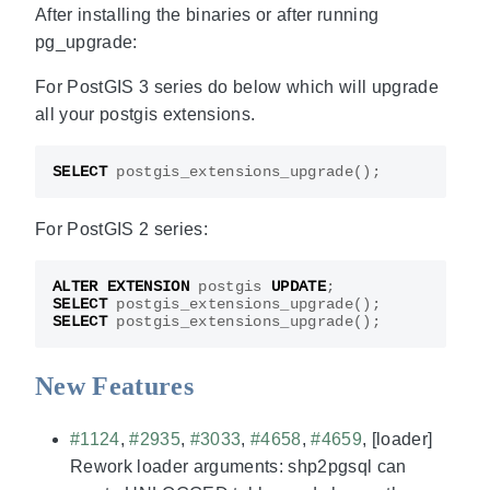
After installing the binaries or after running
pg_upgrade:
For PostGIS 3 series do below which will upgrade
all your postgis extensions.
SELECT
postgis_extensions_upgrade
();
For PostGIS 2 series:
ALTER
EXTENSION
postgis
UPDATE
;
SELECT
postgis_extensions_upgrade
();
SELECT
postgis_extensions_upgrade
();
New Features
#1124
,
#2935
,
#3033
,
#4658
,
#4659
, [loader]
Rework loader arguments: shp2pgsql can