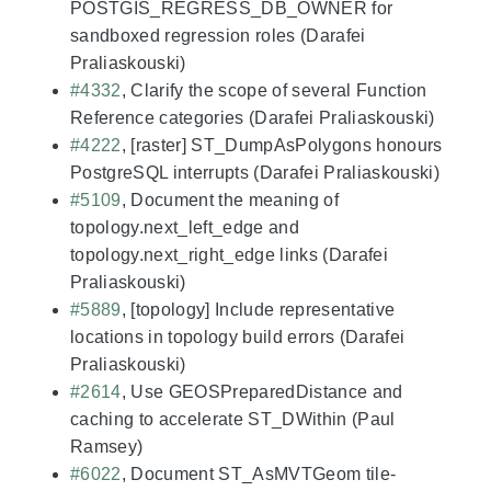
POSTGIS_REGRESS_DB_OWNER for
sandboxed regression roles (Darafei
Praliaskouski)
#4332
, Clarify the scope of several Function
Reference categories (Darafei Praliaskouski)
#4222
, [raster] ST_DumpAsPolygons honours
PostgreSQL interrupts (Darafei Praliaskouski)
#5109
, Document the meaning of
topology.next_left_edge and
topology.next_right_edge links (Darafei
Praliaskouski)
#5889
, [topology] Include representative
locations in topology build errors (Darafei
Praliaskouski)
#2614
, Use GEOSPreparedDistance and
caching to accelerate ST_DWithin (Paul
Ramsey)
#6022
, Document ST_AsMVTGeom tile-