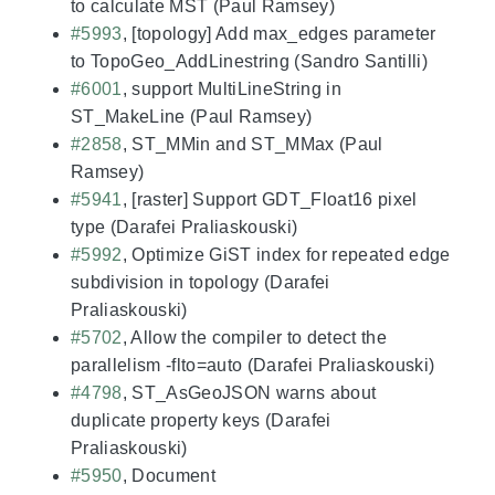
to calculate MST (Paul Ramsey)
#5993
, [topology] Add max_edges parameter
to TopoGeo_AddLinestring (Sandro Santilli)
#6001
, support MultiLineString in
ST_MakeLine (Paul Ramsey)
#2858
, ST_MMin and ST_MMax (Paul
Ramsey)
#5941
, [raster] Support GDT_Float16 pixel
type (Darafei Praliaskouski)
#5992
, Optimize GiST index for repeated edge
subdivision in topology (Darafei
Praliaskouski)
#5702
, Allow the compiler to detect the
parallelism -flto=auto (Darafei Praliaskouski)
#4798
, ST_AsGeoJSON warns about
duplicate property keys (Darafei
Praliaskouski)
#5950
, Document