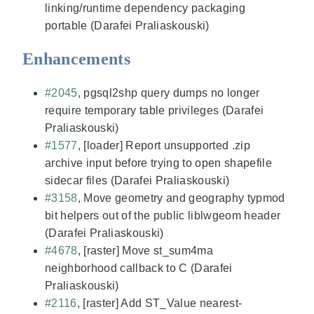
linking/runtime dependency packaging
portable (Darafei Praliaskouski)
Enhancements
#2045
, pgsql2shp query dumps no longer
require temporary table privileges (Darafei
Praliaskouski)
#1577
, [loader] Report unsupported .zip
archive input before trying to open shapefile
sidecar files (Darafei Praliaskouski)
#3158
, Move geometry and geography typmod
bit helpers out of the public liblwgeom header
(Darafei Praliaskouski)
#4678
, [raster] Move st_sum4ma
neighborhood callback to C (Darafei
Praliaskouski)
#2116
, [raster] Add ST_Value nearest-