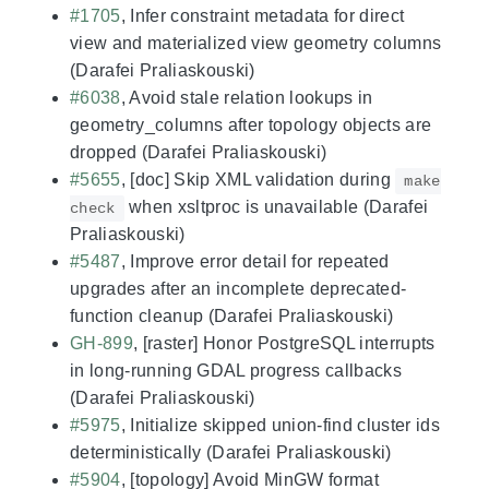
#1705
, Infer constraint metadata for direct
view and materialized view geometry columns
(Darafei Praliaskouski)
#6038
, Avoid stale relation lookups in
geometry_columns after topology objects are
dropped (Darafei Praliaskouski)
#5655
, [doc] Skip XML validation during
make
when xsltproc is unavailable (Darafei
check
Praliaskouski)
#5487
, Improve error detail for repeated
upgrades after an incomplete deprecated-
function cleanup (Darafei Praliaskouski)
GH-899
, [raster] Honor PostgreSQL interrupts
in long-running GDAL progress callbacks
(Darafei Praliaskouski)
#5975
, Initialize skipped union-find cluster ids
deterministically (Darafei Praliaskouski)
#5904
, [topology] Avoid MinGW format