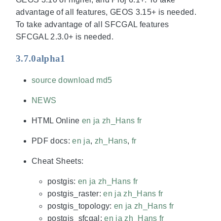
advantage of all features, GEOS 3.15+ is needed.
To take advantage of all SFCGAL features
SFCGAL 2.3.0+ is needed.
3.7.0alpha1
source download
md5
NEWS
HTML Online
en
ja
zh_Hans
fr
PDF docs:
en
ja
,
zh_Hans
,
fr
Cheat Sheets:
postgis:
en
ja
zh_Hans
fr
postgis_raster:
en
ja
zh_Hans
fr
postgis_topology:
en
ja
zh_Hans
fr
postgis_sfcgal:
en
ja
zh_Hans
fr