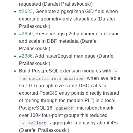
requested (Darafei Praliaskouski)
#2623
, Generate a pgsql2shp GID field when
exporting geometry-only shapefiles (Darafei
Praliaskouski)
#2850
, Preserve pgsql2shp numeric precision
and scale in DBF metadata (Darafei
Praliaskouski)
#2386
, Add raster2pgsql man page (Darafei
Praliaskouski)
Build PostgreSQL extension modules with
-
when available
fno-semantic-interposition
so LTO can optimize same-DSO calls to
exported PostGIS entry points directly instead
of routing through the module PLT; in a local
PostgreSQL 18
microbenchmark
pgbench
over 100k four-point groups this reduced
aggregate latency by about 4%
ST_Collect
(Darafei Praliaskouski)