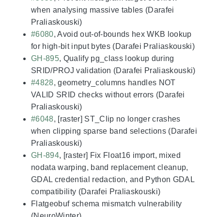
when analysing massive tables (Darafei
Praliaskouski)
#6080
, Avoid out-of-bounds hex WKB lookup
for high-bit input bytes (Darafei Praliaskouski)
GH-895
, Qualify pg_class lookup during
SRID/PROJ validation (Darafei Praliaskouski)
#4828
, geometry_columns handles NOT
VALID SRID checks without errors (Darafei
Praliaskouski)
#6048
, [raster] ST_Clip no longer crashes
when clipping sparse band selections (Darafei
Praliaskouski)
GH-894
, [raster] Fix Float16 import, mixed
nodata warping, band replacement cleanup,
GDAL credential redaction, and Python GDAL
compatibility (Darafei Praliaskouski)
Flatgeobuf schema mismatch vulnerability
(NeuroWinter)