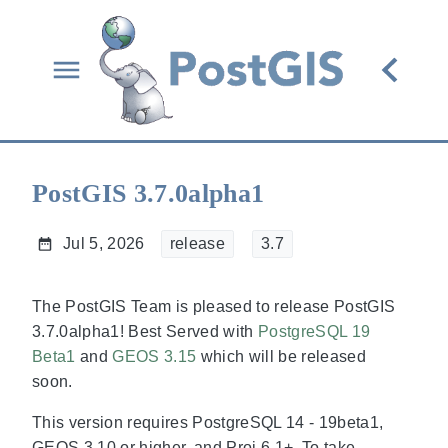
PostGIS 3.7.0alpha1
Jul 5, 2026
release
3.7
The PostGIS Team is pleased to release PostGIS
3.7.0alpha1! Best Served with
PostgreSQL 19
Beta1
and
GEOS 3.15
which will be released
soon.
This version requires PostgreSQL 14 - 19beta1,
GEOS 3.10 or higher, and Proj 6.1+. To take