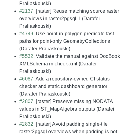
Praliaskouski)
#2137
, [raster] Reuse matching source raster
overviews in raster2pgsql -l (Darafei
Praliaskouski)
#4749
, Use point-in-polygon predicate fast
paths for point-only GeometryCollections
(Darafei Praliaskouski)
#5532
, Validate the manual against DocBook
XMLSchema in check-xml (Darafei
Praliaskouski)
#6087
, Add a repository-owned CI status
checker and static dashboard generator
(Darafei Praliaskouski)
#2807
, [raster] Preserve missing NODATA
values in ST_MapAlgebra outputs (Darafei
Praliaskouski)
#2832
, [raster] Avoid padding single-tile
raster2pgsql overviews when padding is not