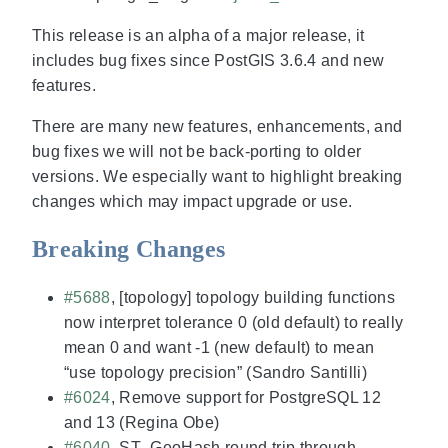
This release is an alpha of a major release, it
includes bug fixes since PostGIS 3.6.4 and new
features.
There are many new features, enhancements, and
bug fixes we will not be back-porting to older
versions. We especially want to highlight breaking
changes which may impact upgrade or use.
Breaking Changes
#5688
, [topology] topology building functions
now interpret tolerance 0 (old default) to really
mean 0 and want -1 (new default) to mean
“use topology precision” (Sandro Santilli)
#6024
, Remove support for PostgreSQL 12
and 13 (Regina Obe)
#6040
, ST_GeoHash round trip through