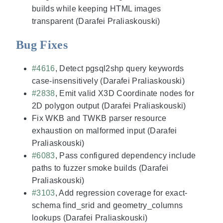
builds while keeping HTML images
transparent (Darafei Praliaskouski)
Bug Fixes
#4616
, Detect pgsql2shp query keywords
case-insensitively (Darafei Praliaskouski)
#2838
, Emit valid X3D Coordinate nodes for
2D polygon output (Darafei Praliaskouski)
Fix WKB and TWKB parser resource
exhaustion on malformed input (Darafei
Praliaskouski)
#6083
, Pass configured dependency include
paths to fuzzer smoke builds (Darafei
Praliaskouski)
#3103
, Add regression coverage for exact-
schema find_srid and geometry_columns
lookups (Darafei Praliaskouski)