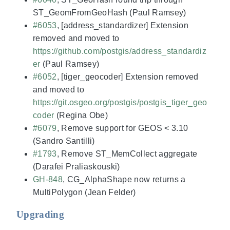
ST_GeomFromGeoHash (Paul Ramsey)
#6053
, [address_standardizer] Extension
removed and moved to
https://github.com/postgis/address_standardiz
er
(Paul Ramsey)
#6052
, [tiger_geocoder] Extension removed
and moved to
https://git.osgeo.org/postgis/postgis_tiger_geo
coder
(Regina Obe)
#6079
, Remove support for GEOS < 3.10
(Sandro Santilli)
#1793
, Remove ST_MemCollect aggregate
(Darafei Praliaskouski)
GH-848
, CG_AlphaShape now returns a
MultiPolygon (Jean Felder)
Upgrading