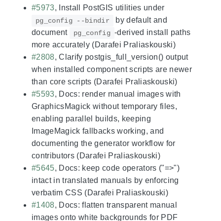
#5973
, Install PostGIS utilities under
by default and
pg_config --bindir
document
-derived install paths
pg_config
more accurately (Darafei Praliaskouski)
#2808
, Clarify postgis_full_version() output
when installed component scripts are newer
than core scripts (Darafei Praliaskouski)
#5593
, Docs: render manual images with
GraphicsMagick without temporary files,
enabling parallel builds, keeping
ImageMagick fallbacks working, and
documenting the generator workflow for
contributors (Darafei Praliaskouski)
#5645
, Docs: keep code operators ("=>")
intact in translated manuals by enforcing
verbatim CSS (Darafei Praliaskouski)
#1408
, Docs: flatten transparent manual
images onto white backgrounds for PDF