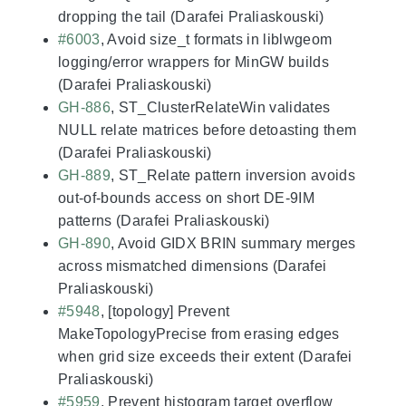
dropping the tail (Darafei Praliaskouski)
#6003
, Avoid size_t formats in liblwgeom
logging/error wrappers for MinGW builds
(Darafei Praliaskouski)
GH-886
, ST_ClusterRelateWin validates
NULL relate matrices before detoasting them
(Darafei Praliaskouski)
GH-889
, ST_Relate pattern inversion avoids
out-of-bounds access on short DE-9IM
patterns (Darafei Praliaskouski)
GH-890
, Avoid GIDX BRIN summary merges
across mismatched dimensions (Darafei
Praliaskouski)
#5948
, [topology] Prevent
MakeTopologyPrecise from erasing edges
when grid size exceeds their extent (Darafei
Praliaskouski)
#5959
, Prevent histogram target overflow