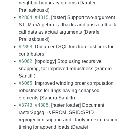
neighbor boundary options (Darafei
Praliaskouski)
#2804
,
#4315
, [raster] Support two-argument
ST_MapAlgebra callbacks and pass callback
call data as actual arguments (Darafei
Praliaskouski)
#2898
, Document SQL function cost tiers for
contributors
#6062
, [topology] Stop using recursive
snapping, for improved robustness (Sandro
Santilli)
#6065
, Improved winding order computation
robustness for rings having collapsed
elements (Sandro Santilli)
#3743
,
#4385
, [raster loader] Document
raster2pgsql -s FROM_SRID:SRID
reprojection support and clarify index creation
timing for append loads (Darafei