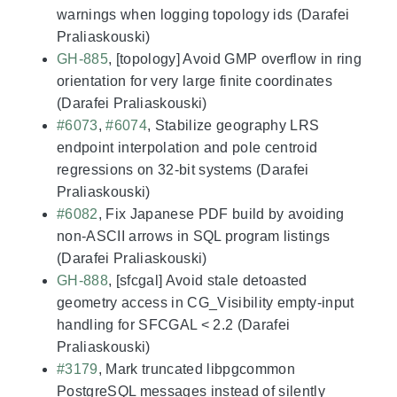
warnings when logging topology ids (Darafei
Praliaskouski)
GH-885
, [topology] Avoid GMP overflow in ring
orientation for very large finite coordinates
(Darafei Praliaskouski)
#6073
,
#6074
, Stabilize geography LRS
endpoint interpolation and pole centroid
regressions on 32-bit systems (Darafei
Praliaskouski)
#6082
, Fix Japanese PDF build by avoiding
non-ASCII arrows in SQL program listings
(Darafei Praliaskouski)
GH-888
, [sfcgal] Avoid stale detoasted
geometry access in CG_Visibility empty-input
handling for SFCGAL < 2.2 (Darafei
Praliaskouski)
#3179
, Mark truncated libpgcommon
PostgreSQL messages instead of silently