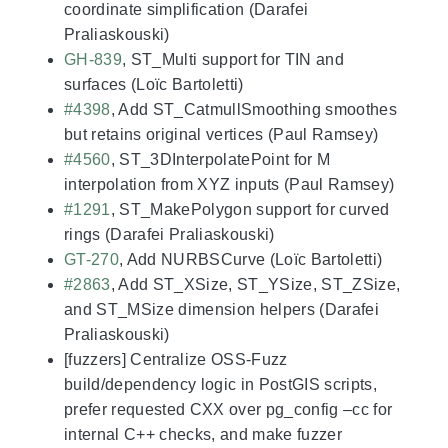
coordinate simplification (Darafei
Praliaskouski)
GH-839
, ST_Multi support for TIN and
surfaces (Loïc Bartoletti)
#4398
, Add ST_CatmullSmoothing smoothes
but retains original vertices (Paul Ramsey)
#4560
, ST_3DInterpolatePoint for M
interpolation from XYZ inputs (Paul Ramsey)
#1291
, ST_MakePolygon support for curved
rings (Darafei Praliaskouski)
GT-270
, Add NURBSCurve (Loïc Bartoletti)
#2863
, Add ST_XSize, ST_YSize, ST_ZSize,
and ST_MSize dimension helpers (Darafei
Praliaskouski)
[fuzzers] Centralize OSS-Fuzz
build/dependency logic in PostGIS scripts,
prefer requested CXX over pg_config –cc for
internal C++ checks, and make fuzzer