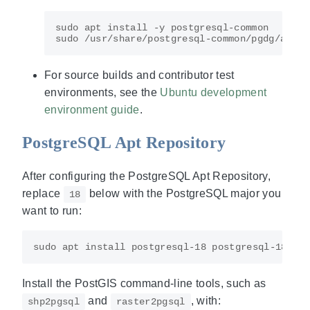
For source builds and contributor test
environments, see the
Ubuntu development
environment guide
.
PostgreSQL Apt Repository
After configuring the PostgreSQL Apt Repository,
replace
below with the PostgreSQL major you
18
want to run:
Install the PostGIS command-line tools, such as
and
, with:
shp2pgsql
raster2pgsql