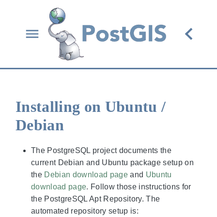
Installing on Ubuntu /
Debian
The PostgreSQL project documents the
current Debian and Ubuntu package setup on
the
Debian download page
and
Ubuntu
download page
. Follow those instructions for
the PostgreSQL Apt Repository. The
automated repository setup is: